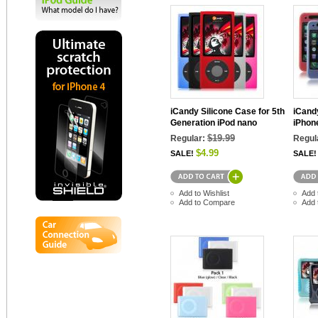
iCandy Silicone Case for 5th
iCand
Generation iPod nano
iPhon
$19.99
Regular:
Regul
$4.99
SALE!
SALE!
Add to Wishlist
Add 
Add to Compare
Add 