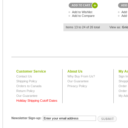
Add to Wishlist
Add 
Add to Compare
Add 
Items 13 to 24 of 26 total
View as:
Gri
Customer Service
About Us
My A
Contact Us
Why Buy From Us?
Sign I
Shipping Policy
Our Guarantee
Shoppi
Orders to Canada
Privacy Policy
Order 
Return Policy
Order 
Our Guarantee
My Ad
Holiday Shipping Cutoff Dates
Newsletter Sign-up: