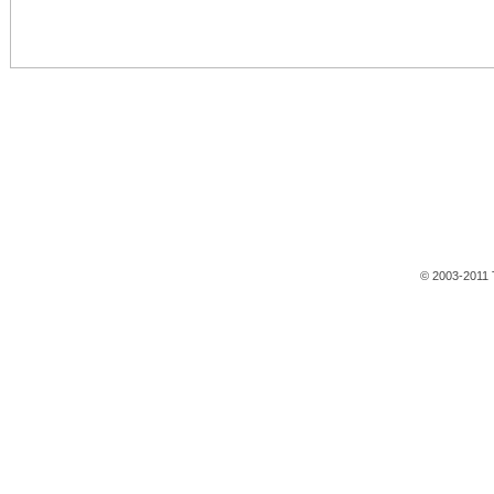
© 2003-2011 T