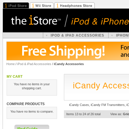
IPOD & IPAD ACCESSORIES
IPHON
Home
/
iPod & iPad Accessories
/
iCandy Accessories
MY CART
iCandy Acces
You have no items in your
shopping cart.
COMPARE PRODUCTS
iCandy Cases, iCandy FM Transmitters, i
You have no items to compare.
Items 13 to 24 of 26 total
View as:
Gri