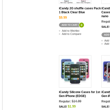
iCandy 2G shuffle cases Pack
iCandy
1 Black Clear Blue
Cases
nano
$9.99
Regul
SALE!
Add to Wishlist
Add to Compare
Add 
Add 
iCandy Silicone Cases for 1st
iCandy
Gen iPhone (EDGE)
Gen i
$14.99
Regular:
Regul
$1.99
SALE!
SALE!