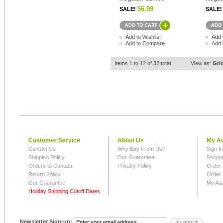
$6.99
SALE!
SALE!
Add to Wishlist
Add 
Add to Compare
Add 
Items 1 to 12 of 32 total
View as:
Gri
Customer Service
About Us
My A
Contact Us
Why Buy From Us?
Sign I
Shipping Policy
Our Guarantee
Shoppi
Orders to Canada
Privacy Policy
Order 
Return Policy
Order 
Our Guarantee
My Ad
Holiday Shipping Cutoff Dates
Newsletter Sign-up: