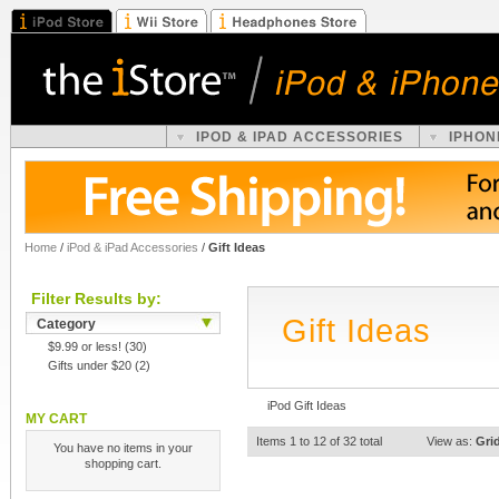
IPOD & IPAD ACCESSORIES
IPHON
Home
/
iPod & iPad Accessories
/
Gift Ideas
Filter Results by:
Gift Ideas
Category
$9.99 or less!
(30)
Gifts under $20
(2)
iPod Gift Ideas
MY CART
Items 1 to 12 of 32 total
View as:
Gri
You have no items in your
shopping cart.