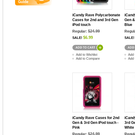
iCandy Rave Polycarbonate
iCand
Cases for 2nd and 3rd Gen
Gen &
iPod touch
Blue
$24.99
Regular:
Regul
$6.99
SALE!
SALE!
Add to Wishlist
Add 
Add to Compare
Add 
iCandy Rave Cases for 2nd
iCand
Gen & 3rd Gen iPod touch -
3rd G
Pink
White
$24.99
Regular:
Regul