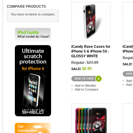
COMPARE PRODUCTS
You have no items to compare.
iCandy Rave Cases for
iCand
iPhone 5 & iPhone 5S -
iPhon
GLOSSY WHITE
Regul
$24.99
Regular:
SALE!
$8.99
SALE!
Add 
Add 
Add to Wishlist
Add to Compare