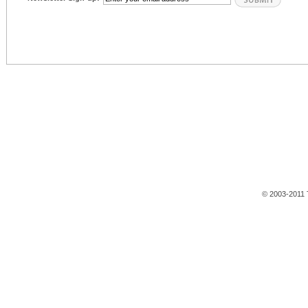
© 2003-2011 T