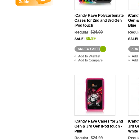
iCandy Rave Polycarbonate
iCand
Cases for 2nd and 3rd Gen
Gen &
iPod touch
Blue
$24.99
Regular:
Regul
$6.99
SALE!
SALE!
Add to Wishlist
Add 
Add to Compare
Add 
iCandy Rave Cases for 2nd
iCand
Gen & 3rd Gen iPod touch -
3rd G
Pink
White
$24.99
Regular:
Regul