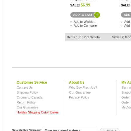
$6.99
SALE!
SALE!
Add to Wishlist
Add 
Add to Compare
Add 
Items 1 to 12 of 32 total
View as:
Gri
Customer Service
About Us
My A
Contact Us
Why Buy From Us?
Sign I
Shipping Policy
Our Guarantee
Shoppi
Orders to Canada
Privacy Policy
Order 
Return Policy
Order 
Our Guarantee
My Ad
Holiday Shipping Cutoff Dates
Newsletter Sign-up: