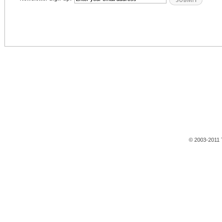
© 2003-2011 T