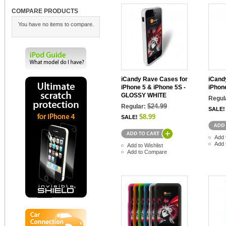
COMPARE PRODUCTS
You have no items to compare.
iCandy Rave Cases for
iCand
iPhone 5 & iPhone 5S -
iPhon
GLOSSY WHITE
Regul
$24.99
Regular:
SALE!
$8.99
SALE!
Add 
Add 
Add to Wishlist
Add to Compare