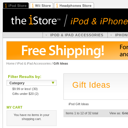
IPOD & IPAD ACCESSORIES
IPHON
Home
/
iPod & iPad Accessories
/
Gift Ideas
Filter Results by:
Gift Ideas
Category
$9.99 or less!
(30)
Gifts under $20
(2)
iPod Gift Ideas
MY CART
Items 1 to 12 of 32 total
View as:
Gri
You have no items in your
shopping cart.