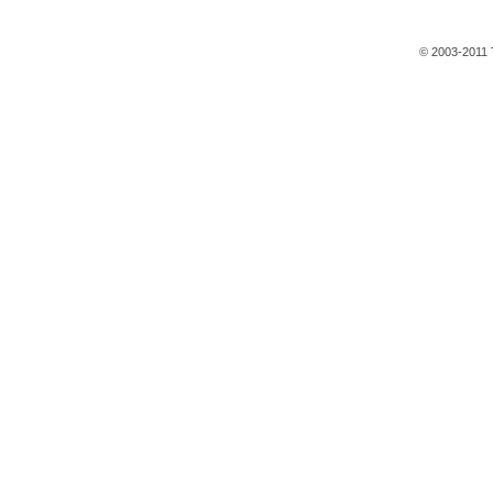
© 2003-2011 T