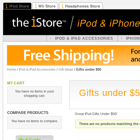
IPOD & IPAD ACCESSORIES
IPHON
Home
/
iPod & iPad Accessories
/
Gift Ideas
/
Gifts under $50
MY CART
Gifts under $
You have no items in your
shopping cart.
COMPARE PRODUCTS
Great iPod Gifts Under $50!
You have no items to compare.
There are no products matching the 