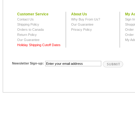
Customer Service
About Us
My A
Contact Us
Why Buy From Us?
Sign I
Shipping Policy
Our Guarantee
Shoppi
Orders to Canada
Privacy Policy
Order 
Return Policy
Order 
Our Guarantee
My Ad
Holiday Shipping Cutoff Dates
Newsletter Sign-up: