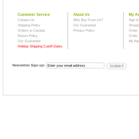
Customer Service
About Us
My A
Contact Us
Why Buy From Us?
Sign I
Shipping Policy
Our Guarantee
Shoppi
Orders to Canada
Privacy Policy
Order 
Return Policy
Order 
Our Guarantee
My Ad
Holiday Shipping Cutoff Dates
Newsletter Sign-up: