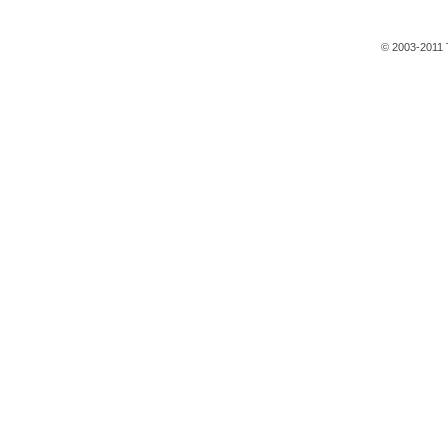
© 2003-2011 T