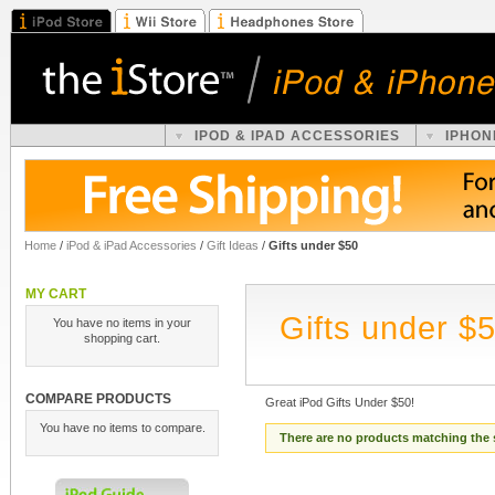
IPOD & IPAD ACCESSORIES
IPHON
Home
/
iPod & iPad Accessories
/
Gift Ideas
/
Gifts under $50
MY CART
Gifts under $
You have no items in your
shopping cart.
COMPARE PRODUCTS
Great iPod Gifts Under $50!
You have no items to compare.
There are no products matching the 