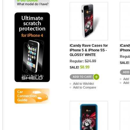
iCandy Rave Cases for
iCand
iPhone 5 & iPhone 5S -
iPhon
GLOSSY WHITE
Regul
$24.99
Regular:
SALE!
$8.99
SALE!
Add 
Add 
Add to Wishlist
Add to Compare