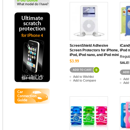
ScreenShield Adhesive
iCand
Screen Protectors for iPhone,
iPod 
iPod, iPod nano, and iPod mini
Regul
$3.99
SALE!
Add to Wishlist
Add 
Add to Compare
Add 