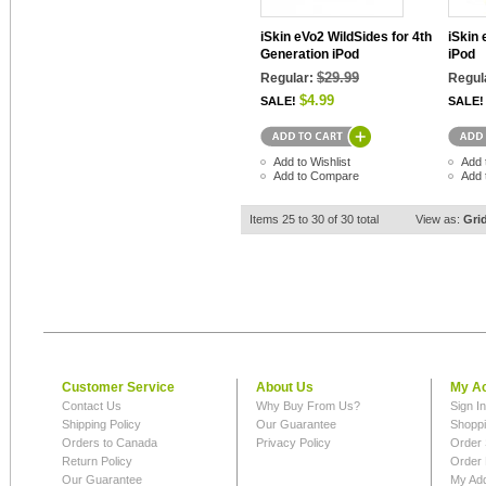
iSkin eVo2 WildSides for 4th
iSkin 
Generation iPod
iPod
$29.99
Regular:
Regul
$4.99
SALE!
SALE!
Add to Wishlist
Add 
Add to Compare
Add 
Items 25 to 30 of 30 total
View as:
Gri
Customer Service
About Us
My A
Contact Us
Why Buy From Us?
Sign I
Shipping Policy
Our Guarantee
Shoppi
Orders to Canada
Privacy Policy
Order 
Return Policy
Order 
Our Guarantee
My Ad