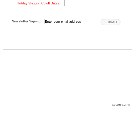
Holiday Shipping Cutoff Dates
Newsletter Sign-up:
© 2003-2011 T