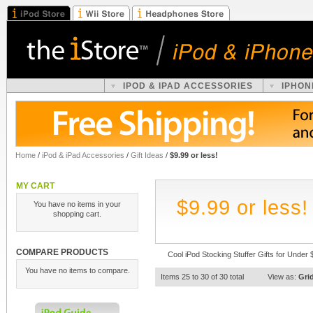
IPOD & IPAD ACCESSORIES
IPHON
Home
/
iPod & iPad Accessories
/
Gift Ideas
/
$9.99 or less!
MY CART
$9.99 or less!
You have no items in your
shopping cart.
COMPARE PRODUCTS
Cool iPod Stocking Stuffer Gifts for Under 
You have no items to compare.
Items 25 to 30 of 30 total
View as:
Gri