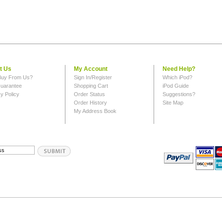
t Us
My Account
Need Help?
uy From Us?
Sign In/Register
Which iPod?
uarantee
Shopping Cart
iPod Guide
y Policy
Order Status
Suggestions?
Order History
Site Map
My Address Book