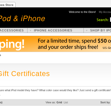
Welcome to the iStore!
My Accou
 ACCESSORIES
IPHONE ACCESSORIES
SHOP BY IP
s
ift Certificates
ure what iPod model they have? What color case would they like? Just send a gift certificat
.
s)
View as:
Grid
List
Sort by