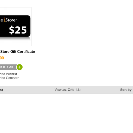
iStore Gift Certificate
00
d to Wishlist
d to Compare
s)
View as:
Grid
List
Sort by