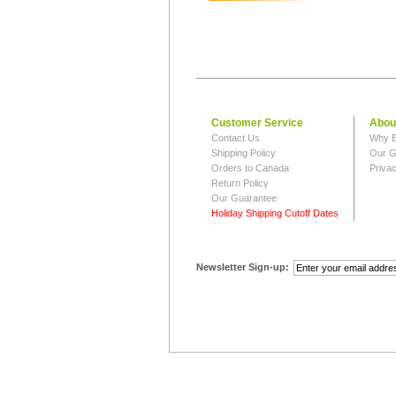
Customer Service
Abou
Contact Us
Why B
Shipping Policy
Our G
Orders to Canada
Privac
Return Policy
Our Guarantee
Holiday Shipping Cutoff Dates
Newsletter Sign-up: