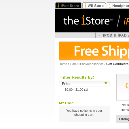
IPOD & IPAD
Home
/
iPod & iPad Accessories
/
Gift Certificate
Filter Results by:
G
Price
$0.00
-
$1.00
(1)
MY CART
Not s
items
You have no items in your
shopping cart.
1 Item(