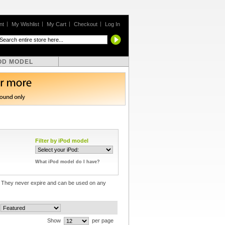
nt
My Wishlist
My Cart
Checkout
Log In
OD MODEL
Filter by iPod model
What iPod model do I have?
e! They never expire and can be used on any
Show
per page