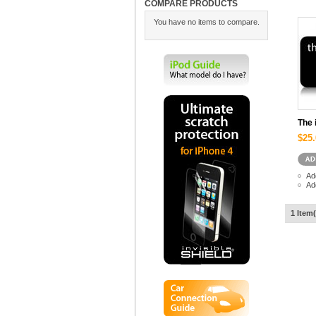
COMPARE PRODUCTS
You have no items to compare.
The 
$25.
Ad
Ad
1 Item(