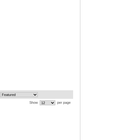
Show
per page