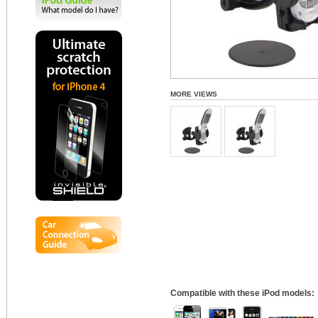
MORE VIEWS
Compatible with these iPod models: