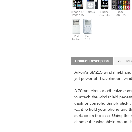
Product Description
Addition
Arkon's SM215 windshield and 
yet powerful, Travelmount wind
A 70mm circular adhesive consol
to attach the windshield pedest
dash or console. Simply stick t
want to hold your phone and the
surface on the disc. Using the
choose the windshield mount ins