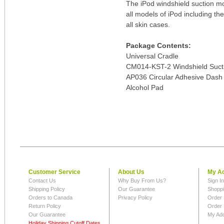
The iPod windshield suction mou
all models of iPod including th
all skin cases.
Package Contents:
Universal Cradle
CM014-KST-2 Windshield Sucti
AP036 Circular Adhesive Dash 
Alcohol Pad
Customer Service
About Us
My A
Contact Us
Why Buy From Us?
Sign I
Shipping Policy
Our Guarantee
Shoppi
Orders to Canada
Privacy Policy
Order 
Return Policy
Order 
Our Guarantee
My Ad
Holiday Shipping Cutoff Dates