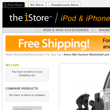
IPOD & IPAD ACCESSORIES
IPHON
Home
/
iPod & iPad Accessories
/
For Your Car
/
Arkon Mini Suction Windshield and
MY CART
You have no items in your
shopping cart.
COMPARE PRODUCTS
You have no items to compare.