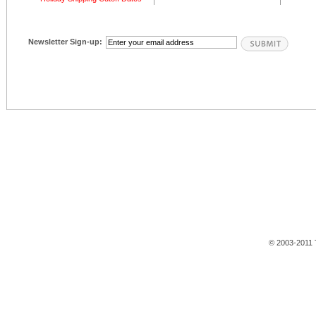
Newsletter Sign-up:
© 2003-2011 T