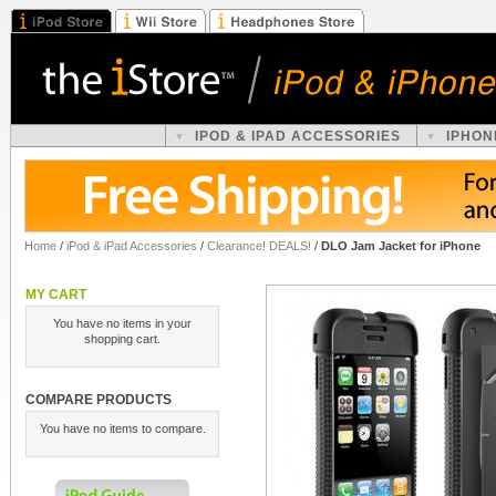
IPOD & IPAD ACCESSORIES
IPHON
Home
/
iPod & iPad Accessories
/
Clearance! DEALS!
/
DLO Jam Jacket for iPhone
MY CART
You have no items in your
shopping cart.
COMPARE PRODUCTS
You have no items to compare.