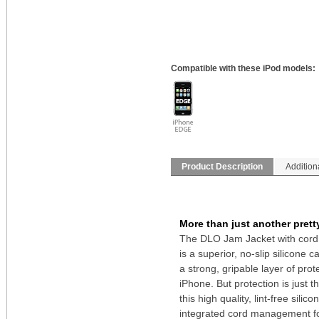
Compatible with these iPod models:
Product Description
Addition
More than just another prett
The DLO Jam Jacket with cor
is a superior, no-slip silicone 
a strong, gripable layer of prot
iPhone. But protection is just t
this high quality, lint-free silic
integrated cord management f