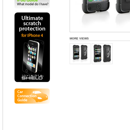
MORE VIEWS