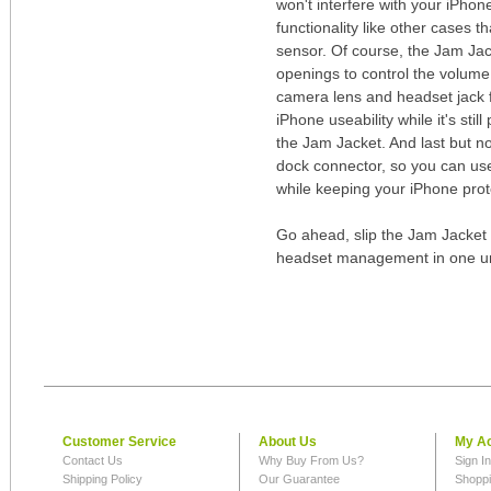
won't interfere with your iPhon
functionality like other cases t
sensor. Of course, the Jam Jac
openings to control the volume 
camera lens and headset jack f
iPhone useability while it's still
the Jam Jacket. And last but no
dock connector, so you can use
while keeping your iPhone prot
Go ahead, slip the Jam Jacket 
headset management in one u
Customer Service
About Us
My A
Contact Us
Why Buy From Us?
Sign I
Shipping Policy
Our Guarantee
Shoppi