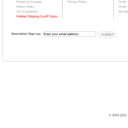
Orders to Canada
Privacy Policy
Order 
Return Policy
Order 
Our Guarantee
My Ad
Holiday Shipping Cutoff Dates
Newsletter Sign-up:
© 2003-2011 T