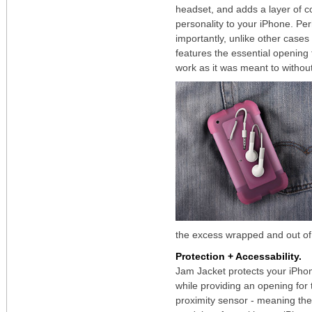
headset, and adds a layer of c
personality to your iPhone. Pe
importantly, unlike other cases 
features the essential opening 
work as it was meant to withou
the excess wrapped and out of
Protection + Accessability.
Jam Jacket protects your iPho
while providing an opening for
proximity sensor - meaning th