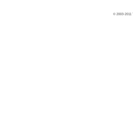
© 2003-2011 T