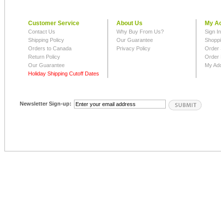
Customer Service
About Us
My A
Contact Us
Why Buy From Us?
Sign I
Shipping Policy
Our Guarantee
Shoppi
Orders to Canada
Privacy Policy
Order 
Return Policy
Order 
Our Guarantee
My Ad
Holiday Shipping Cutoff Dates
Newsletter Sign-up: