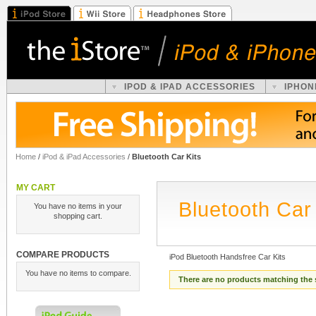
IPOD & IPAD ACCESSORIES
IPHON
Home
/
iPod & iPad Accessories
/
Bluetooth Car Kits
MY CART
Bluetooth Car 
You have no items in your
shopping cart.
COMPARE PRODUCTS
iPod Bluetooth Handsfree Car Kits
You have no items to compare.
There are no products matching the 