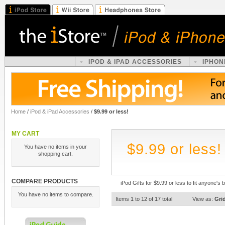
IPOD & IPAD ACCESSORIES
IPHON
Home
/
iPod & iPad Accessories
/
$9.99 or less!
MY CART
$9.99 or less!
You have no items in your
shopping cart.
COMPARE PRODUCTS
iPod Gifts for $9.99 or less to fit anyone's 
You have no items to compare.
Items 1 to 12 of 17 total
View as:
Gri