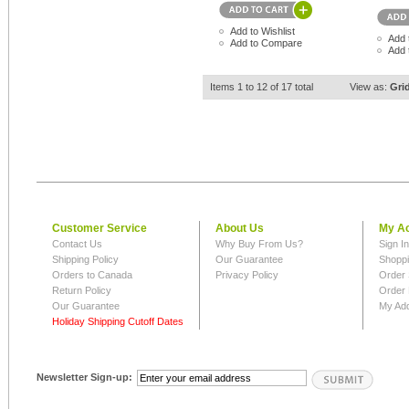
Add to Wishlist
Add 
Add to Compare
Add 
Items 1 to 12 of 17 total
View as:
Gri
Customer Service
About Us
My A
Contact Us
Why Buy From Us?
Sign I
Shipping Policy
Our Guarantee
Shoppi
Orders to Canada
Privacy Policy
Order 
Return Policy
Order 
Our Guarantee
My Ad
Holiday Shipping Cutoff Dates
Newsletter Sign-up: