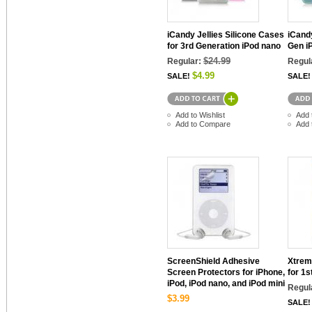
iCandy Jellies Silicone Cases
iCandy
for 3rd Generation iPod nano
Gen i
$24.99
Regular:
Regul
$4.99
SALE!
SALE!
Add to Wishlist
Add 
Add to Compare
Add 
ScreenShield Adhesive
Xtrem
Screen Protectors for iPhone,
for 1s
iPod, iPod nano, and iPod mini
Regul
$3.99
SALE!