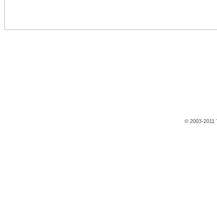
© 2003-2011 T