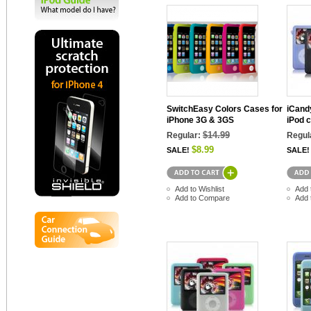
SwitchEasy Colors Cases for
iCand
iPhone 3G & 3GS
iPod c
$14.99
Regular:
Regul
$8.99
SALE!
SALE!
Add to Wishlist
Add 
Add to Compare
Add 