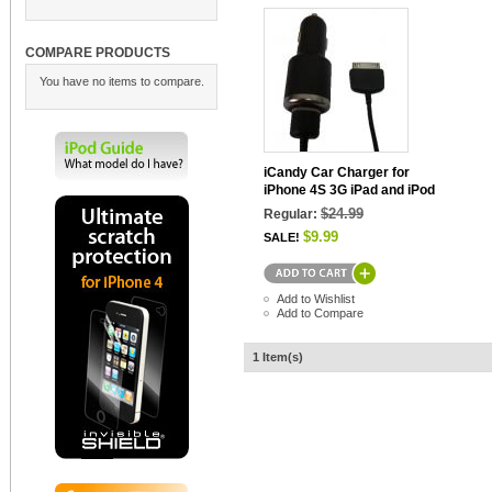
COMPARE PRODUCTS
You have no items to compare.
iCandy Car Charger for
iPhone 4S 3G iPad and iPod
$24.99
Regular:
$9.99
SALE!
Add to Wishlist
Add to Compare
1 Item(s)