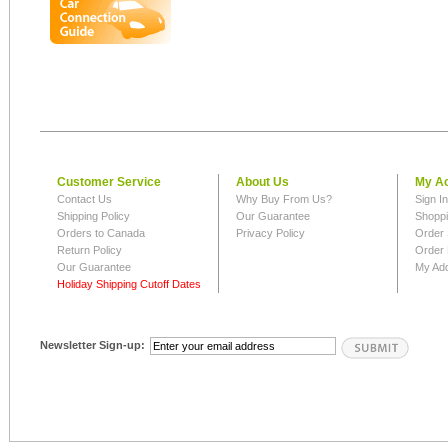
Customer Service
About Us
My A
Contact Us
Why Buy From Us?
Sign I
Shipping Policy
Our Guarantee
Shoppi
Orders to Canada
Privacy Policy
Order 
Return Policy
Order 
Our Guarantee
My Ad
Holiday Shipping Cutoff Dates
Newsletter Sign-up: