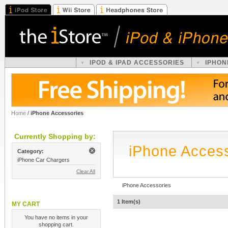
IPOD & IPAD ACCESSORIES
IPHON
Home
/
iPhone Accessories
Currently Shopping by:
iPhone Acces
Category:
iPhone Car Chargers
Clear All
iPhone Accessories
1 Item(s)
MY CART
You have no items in your
shopping cart.