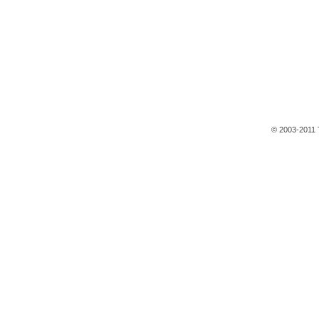
© 2003-2011 T