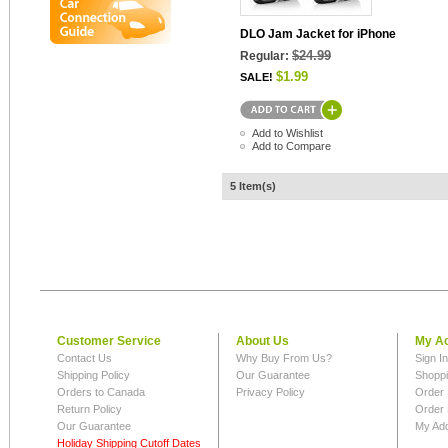
DLO Jam Jacket for iPhone
$24.99
Regular:
$1.99
SALE!
Add to Wishlist
Add to Compare
5 Item(s)
Customer Service
About Us
My A
Contact Us
Why Buy From Us?
Sign I
Shipping Policy
Our Guarantee
Shoppi
Orders to Canada
Privacy Policy
Order 
Return Policy
Order 
Our Guarantee
My Ad
Holiday Shipping Cutoff Dates