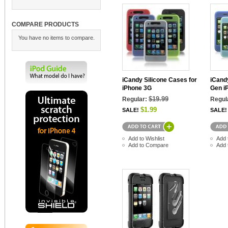
COMPARE PRODUCTS
You have no items to compare.
iCandy Silicone Cases for
iCandy
iPhone 3G
Gen i
$19.99
Regular:
Regul
$1.99
SALE!
SALE!
Add to Wishlist
Add 
Add to Compare
Add 