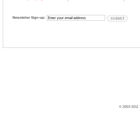
Newsletter Sign-up:
© 2003-2011 T