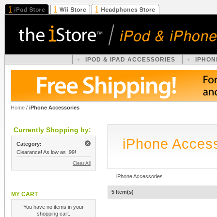
IPOD & IPAD ACCESSORIES
IPHON
Home
/
iPhone Accessories
Currently Shopping by:
iPhone Acces
Category:
Clearance! As low as .99!
Clear All
iPhone Accessories
5 Item(s)
MY CART
You have no items in your
shopping cart.