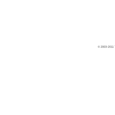
© 2003-2011 T