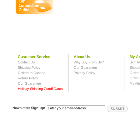
Customer Service
About Us
My A
Contact Us
Why Buy From Us?
Sign I
Shipping Policy
Our Guarantee
Shoppi
Orders to Canada
Privacy Policy
Order 
Return Policy
Order 
Our Guarantee
My Ad
Holiday Shipping Cutoff Dates
Newsletter Sign-up: