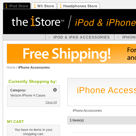
IPOD & IPAD ACCESSORIES
IPHON
Home
/
iPhone Accessories
Currently Shopping by:
iPhone Acces
Category:
Verizon iPhone 4 Cases
Clear All
iPhone Accessories
1 Item(s)
MY CART
You have no items in your
shopping cart.