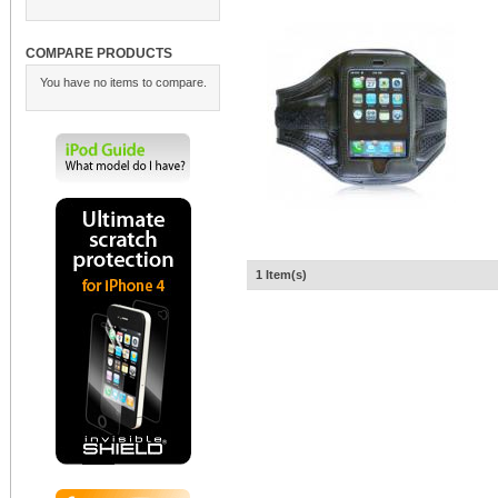
COMPARE PRODUCTS
You have no items to compare.
1 Item(s)