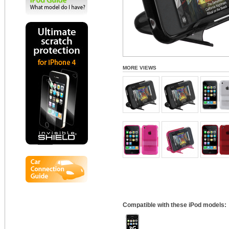
MORE VIEWS
Compatible with these iPod models: