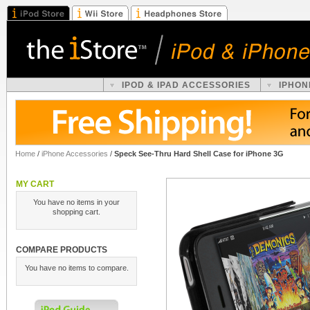
IPOD & IPAD ACCESSORIES
IPHON
Home
/
iPhone Accessories
/
Speck See-Thru Hard Shell Case for iPhone 3G
MY CART
You have no items in your
shopping cart.
COMPARE PRODUCTS
You have no items to compare.