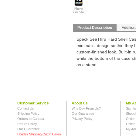
Product Description
Addition
Speck SeeThru Hard Shell Case
minimalist design so thin they 
custom-finished look. Built-in r
while the bottom of the case sl
as a stand.
Customer Service
About Us
My A
Contact Us
Why Buy From Us?
Sign I
Shipping Policy
Our Guarantee
Shoppi
Orders to Canada
Privacy Policy
Order 
Return Policy
Order 
Our Guarantee
My Ad
Holiday Shipping Cutoff Dates