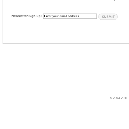
Newsletter Sign-up:
© 2003-2011 T