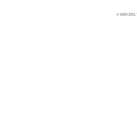
© 2003-2011 T