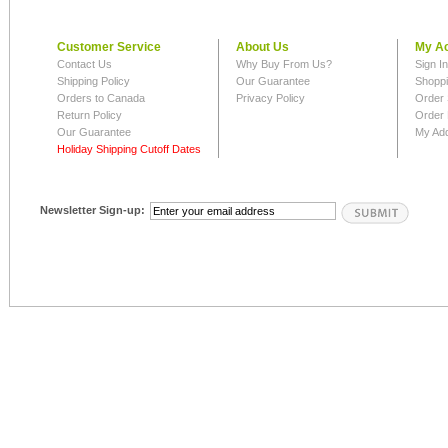
Customer Service
About Us
My A
Contact Us
Why Buy From Us?
Sign I
Shipping Policy
Our Guarantee
Shoppi
Orders to Canada
Privacy Policy
Order 
Return Policy
Order 
Our Guarantee
My Ad
Holiday Shipping Cutoff Dates
Newsletter Sign-up: