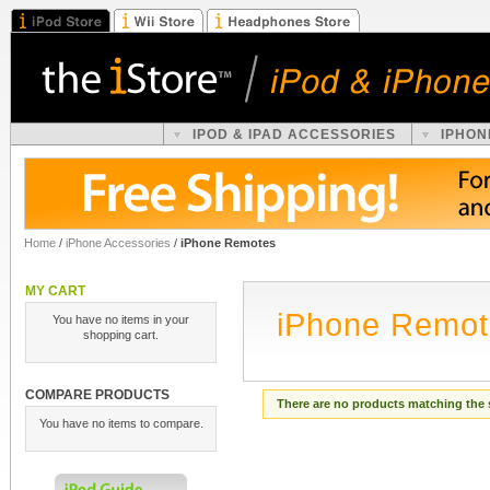
IPOD & IPAD ACCESSORIES
IPHON
Home
/
iPhone Accessories
/
iPhone Remotes
MY CART
iPhone Remot
You have no items in your
shopping cart.
COMPARE PRODUCTS
There are no products matching the 
You have no items to compare.