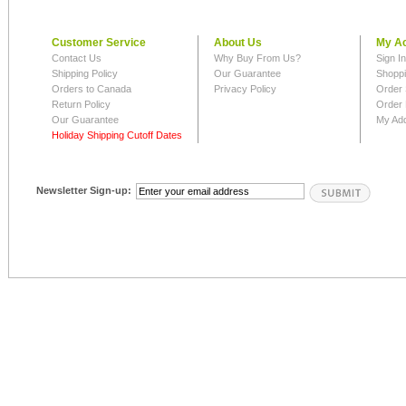
Customer Service
About Us
My A
Contact Us
Why Buy From Us?
Sign I
Shipping Policy
Our Guarantee
Shoppi
Orders to Canada
Privacy Policy
Order 
Return Policy
Order 
Our Guarantee
My Ad
Holiday Shipping Cutoff Dates
Newsletter Sign-up: