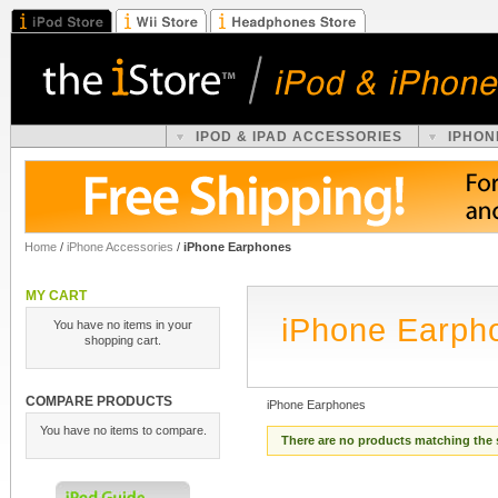
IPOD & IPAD ACCESSORIES
IPHON
Home
/
iPhone Accessories
/
iPhone Earphones
MY CART
iPhone Earph
You have no items in your
shopping cart.
COMPARE PRODUCTS
iPhone Earphones
You have no items to compare.
There are no products matching the 