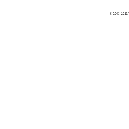
© 2003-2011 T