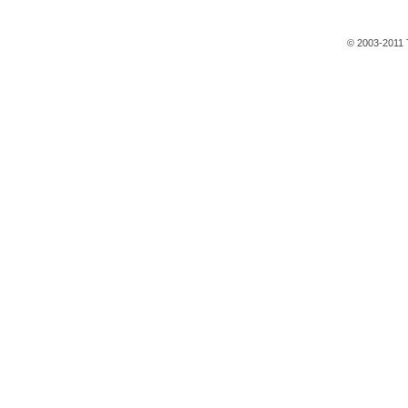
© 2003-2011 T