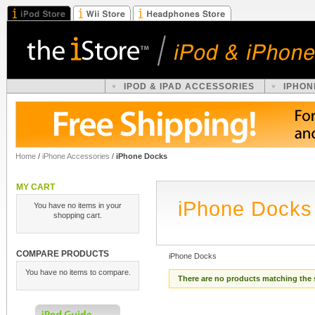
IPOD & IPAD ACCESSORIES
IPHON
Home
/
iPhone Accessories
/
iPhone Docks
MY CART
iPhone Docks
You have no items in your
shopping cart.
COMPARE PRODUCTS
iPhone Docks
You have no items to compare.
There are no products matching the 