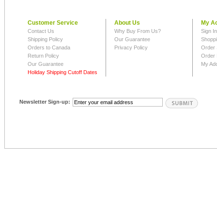
Customer Service
About Us
My A
Contact Us
Why Buy From Us?
Sign I
Shipping Policy
Our Guarantee
Shoppi
Orders to Canada
Privacy Policy
Order 
Return Policy
Order 
Our Guarantee
My Ad
Holiday Shipping Cutoff Dates
Newsletter Sign-up: