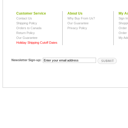
Customer Service
About Us
My A
Contact Us
Why Buy From Us?
Sign I
Shipping Policy
Our Guarantee
Shoppi
Orders to Canada
Privacy Policy
Order 
Return Policy
Order 
Our Guarantee
My Ad
Holiday Shipping Cutoff Dates
Newsletter Sign-up: