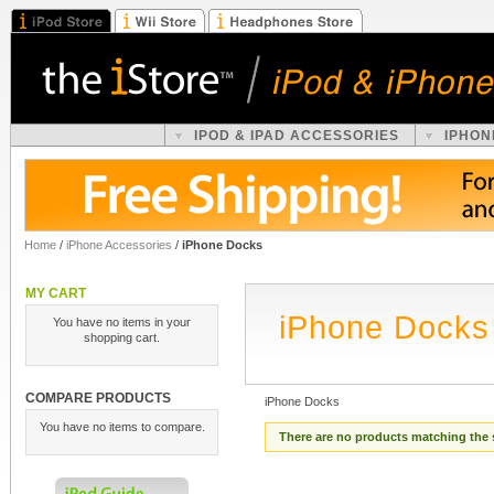
IPOD & IPAD ACCESSORIES
IPHON
Home
/
iPhone Accessories
/
iPhone Docks
MY CART
iPhone Docks
You have no items in your
shopping cart.
COMPARE PRODUCTS
iPhone Docks
You have no items to compare.
There are no products matching the 