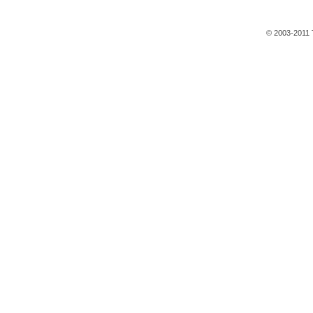
© 2003-2011 T