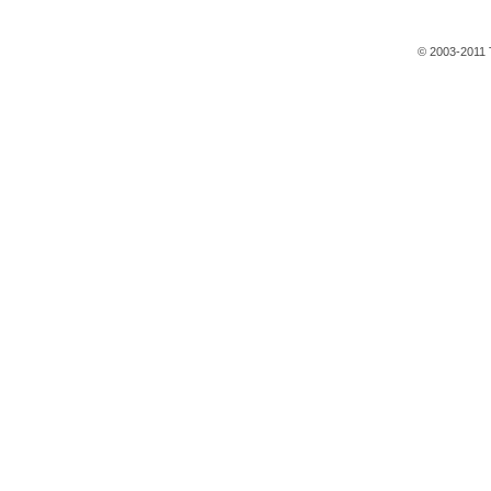
© 2003-2011 T