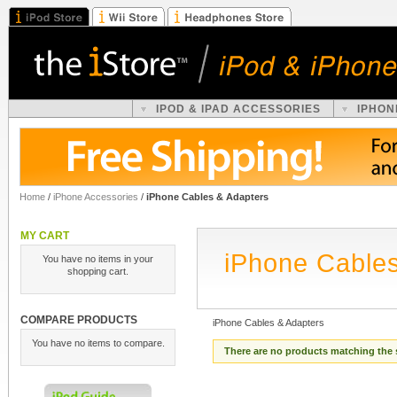
IPOD & IPAD ACCESSORIES
IPHON
Home
/
iPhone Accessories
/
iPhone Cables & Adapters
MY CART
iPhone Cables
You have no items in your
shopping cart.
COMPARE PRODUCTS
iPhone Cables & Adapters
You have no items to compare.
There are no products matching the 