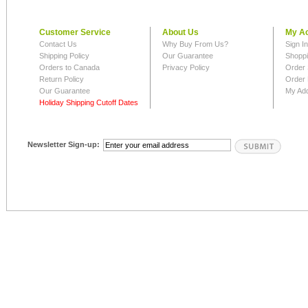
Customer Service
About Us
My A
Contact Us
Why Buy From Us?
Sign I
Shipping Policy
Our Guarantee
Shoppi
Orders to Canada
Privacy Policy
Order 
Return Policy
Order 
Our Guarantee
My Ad
Holiday Shipping Cutoff Dates
Newsletter Sign-up: