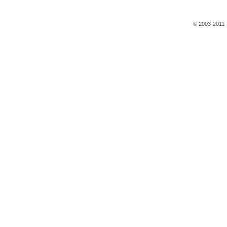
© 2003-2011 T