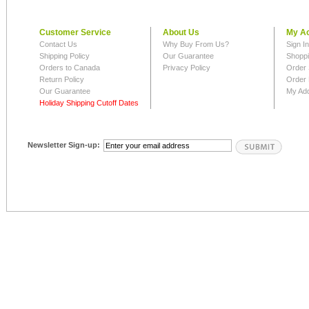
Customer Service
About Us
My A
Contact Us
Why Buy From Us?
Sign I
Shipping Policy
Our Guarantee
Shoppi
Orders to Canada
Privacy Policy
Order 
Return Policy
Order 
Our Guarantee
My Ad
Holiday Shipping Cutoff Dates
Newsletter Sign-up: