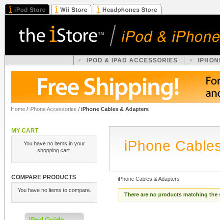
IPOD & IPAD ACCESSORIES
IPHON
Home
/
iPhone Accessories
/
iPhone Cables & Adapters
MY CART
iPhone Cables
You have no items in your
shopping cart.
COMPARE PRODUCTS
iPhone Cables & Adapters
You have no items to compare.
There are no products matching the 