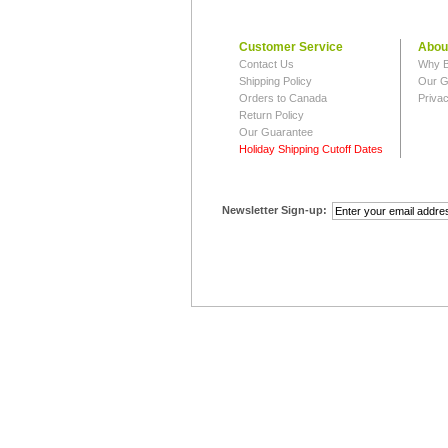
Customer Service
Abou
Contact Us
Why B
Shipping Policy
Our G
Orders to Canada
Privac
Return Policy
Our Guarantee
Holiday Shipping Cutoff Dates
Newsletter Sign-up: