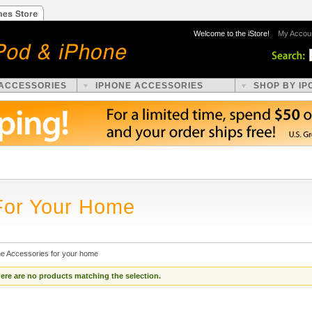
Welcome to the iStore!
My Accou
 ACCESSORIES
IPHONE ACCESSORIES
SHOP BY IP
For Your Home
ne Accessories for your home
ere are no products matching the selection.