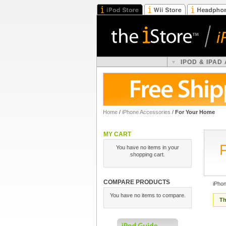
IPOD & IPAD
Home
/
iPhone Accessories
/
For Your Home
MY CART
You have no items in your
shopping cart.
COMPARE PRODUCTS
iPho
You have no items to compare.
Th