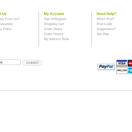
t Us
My Account
Need Help?
uy From Us?
Sign In/Register
Which iPod?
uarantee
Shopping Cart
iPod Guide
y Policy
Order Status
Suggestions?
Order History
Site Map
My Address Book