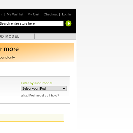
nt
My Wishlist
My Cart
Checkout
Log In
OD MODEL
Filter by iPod model
What iPod model do I have?