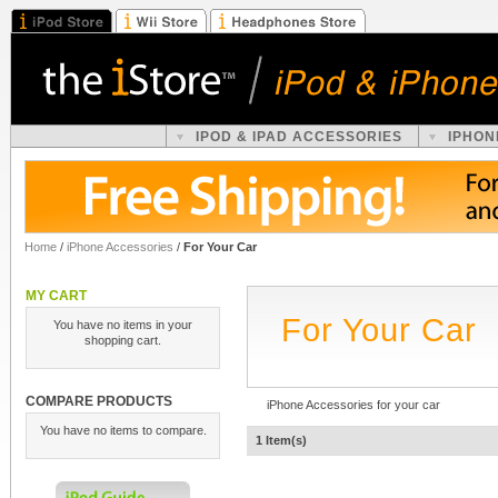
IPOD & IPAD ACCESSORIES
IPHON
Home
/
iPhone Accessories
/
For Your Car
MY CART
For Your Car
You have no items in your
shopping cart.
COMPARE PRODUCTS
iPhone Accessories for your car
You have no items to compare.
1 Item(s)