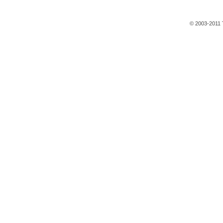
© 2003-2011 T