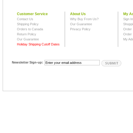
Customer Service
About Us
My A
Contact Us
Why Buy From Us?
Sign I
Shipping Policy
Our Guarantee
Shoppi
Orders to Canada
Privacy Policy
Order 
Return Policy
Order 
Our Guarantee
My Ad
Holiday Shipping Cutoff Dates
Newsletter Sign-up: