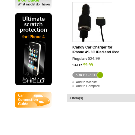
iCandy Car Charger for
iPhone 4S 3G iPad and iPod
$24.99
Regular:
$9.99
SALE!
Add to Wishlist
Add to Compare
1 Item(s)