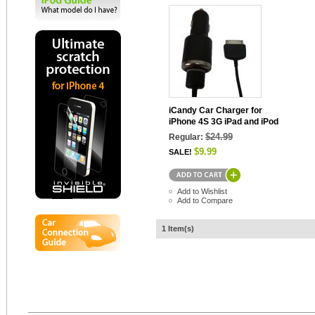
iCandy Car Charger for
iPhone 4S 3G iPad and iPod
$24.99
Regular:
$9.99
SALE!
Add to Wishlist
Add to Compare
1 Item(s)