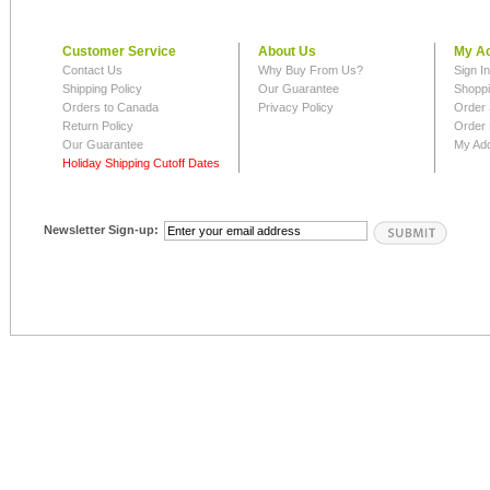
Customer Service
About Us
My A
Contact Us
Why Buy From Us?
Sign I
Shipping Policy
Our Guarantee
Shoppi
Orders to Canada
Privacy Policy
Order 
Return Policy
Order 
Our Guarantee
My Ad
Holiday Shipping Cutoff Dates
Newsletter Sign-up: