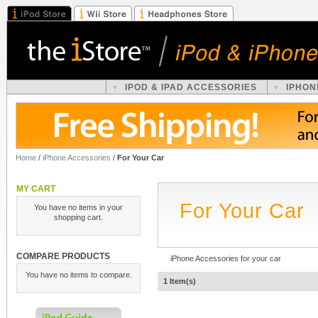
IPOD & IPAD ACCESSORIES
IPHON
Home
/
iPhone Accessories
/
For Your Car
MY CART
For Your Car
You have no items in your
shopping cart.
COMPARE PRODUCTS
iPhone Accessories for your car
You have no items to compare.
1 Item(s)