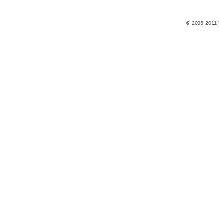
© 2003-2011 T