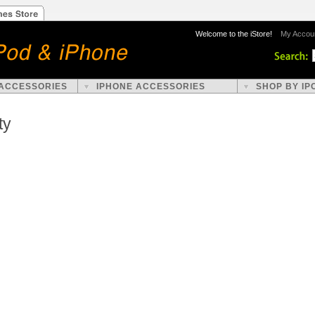
Welcome to the iStore!
My Accou
 ACCESSORIES
IPHONE ACCESSORIES
SHOP BY IP
ty