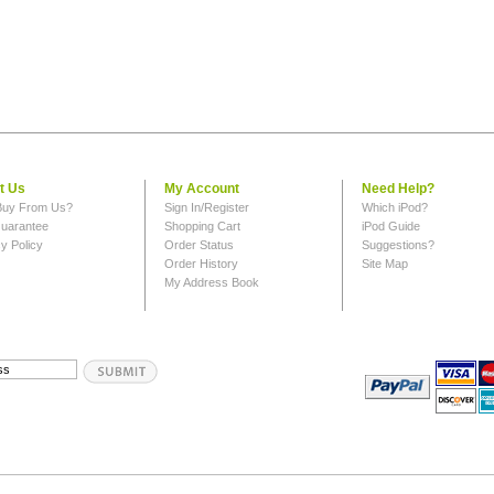
t Us
My Account
Need Help?
uy From Us?
Sign In/Register
Which iPod?
uarantee
Shopping Cart
iPod Guide
y Policy
Order Status
Suggestions?
Order History
Site Map
My Address Book