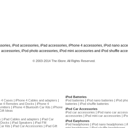
ssories, iPod accessories, iPad accessories, iPhone 4 accessories, iPod nano acce
 accessories, iPod photo accessories, iPod mini accessories and iPod shuffle acce
© 2003-2014 The iStore. All Rights Reserved.
iPod Batteries
e 4 Cases
|
iPhone 4 Cables and adapters
|
iPod batteries
|
iPod nano batteries
|
iPod pho
ne 4 Remotes and Docks
|
iPhone 4
batteries
|
iPod shuffle batteries
mitters
|
iPhone 4 Bluetooth Car Kits
|
iPhone
iPod Car Accessories
Gift Ideas
iPod car accessories
|
iPod nano car access
accessories
|
iPod mini car accessories
|
iPo
s
|
iPad Cables and adapters
|
iPad Car
iPod Earphones
 Docks
|
iPad Speakers
|
iPad FM
iPod headphones
|
iPod nano headphones
|
i
Car Kits
|
iPad Car Accessories
|
iPad Gift
mini headphones
|
iPod shuffle headphones