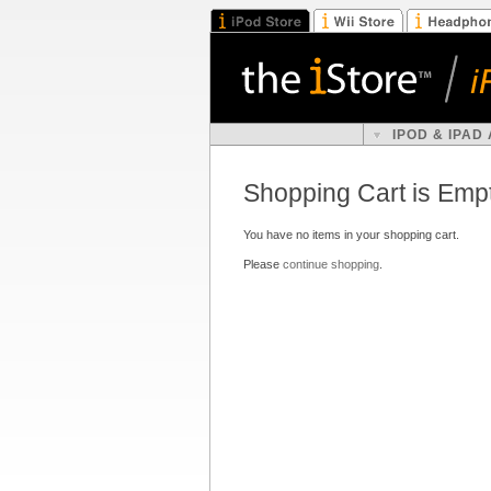
IPOD & IPAD
Shopping Cart is Emp
You have no items in your shopping cart.
Please
continue shopping
.