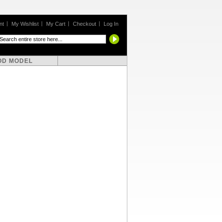
nt
My Wishlist
My Cart
Checkout
Log In
OD MODEL