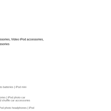
ssories, Video iPod accessories,
ssories
to batteries
|
iPod mini
ories
|
iPod photo car
d shuffle car accessories
Pod photo headphones
|
iPod