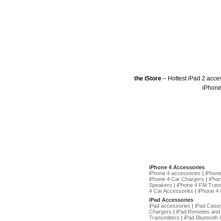
the iStore
– Hottest iPad 2 acce
iPhone
iPhone 4 Accessories
iPhone 4 accessories
|
iPhon
iPhone 4 Car Chargers
|
iPho
Speakers
|
iPhone 4 FM Trans
4 Car Accessories
|
iPhone 4 
iPad Accessories
iPad accessories
|
iPad Case
Chargers
|
iPad Remotes and
Transmitters
|
iPad Bluetooth 