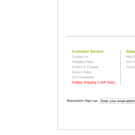
Customer Service
Abou
Contact Us
Why B
Shipping Policy
Our G
Orders to Canada
Privac
Return Policy
Our Guarantee
Holiday Shipping Cutoff Dates
Newsletter Sign-up: