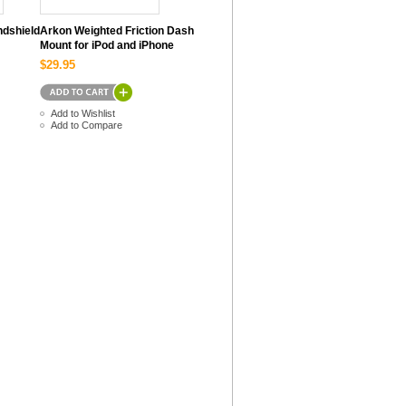
ndshield
Arkon Weighted Friction Dash
Mount for iPod and iPhone
$29.95
Add to Wishlist
Add to Compare