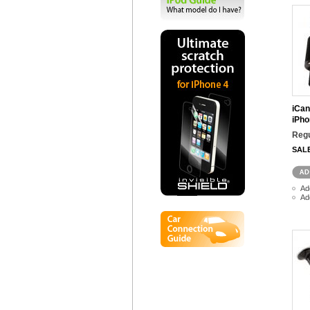
iCan
iPho
Regu
SAL
Ad
Ad