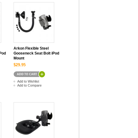
Arkon Flexible Steel
iPod
Gooseneck Seat Bolt iPod
Mount
$29.95
Add to Wishlist
Add to Compare