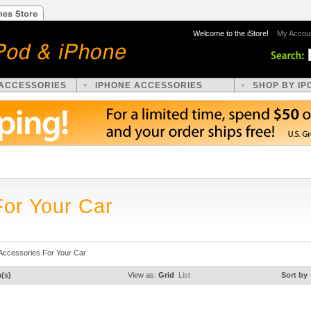
Welcome to the iStore!
My Accou
 ACCESSORIES
IPHONE ACCESSORIES
SHOP BY IP
For Your Car
Accessories For Your Car
m(s)
View as:
Grid
List
Sort by