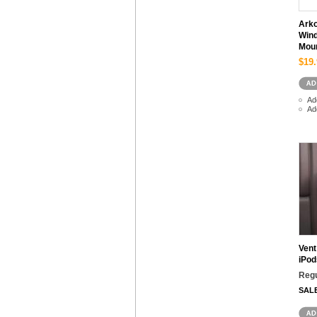
Arko
Wind
Mou
$19.
Ad
Ad
Vent
iPod
Regu
SAL