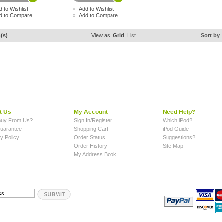
d to Wishlist
Add to Wishlist
d to Compare
Add to Compare
m(s)
View as:
Grid
List
Sort by
t Us
My Account
Need Help?
uy From Us?
Sign In/Register
Which iPod?
uarantee
Shopping Cart
iPod Guide
y Policy
Order Status
Suggestions?
Order History
Site Map
My Address Book