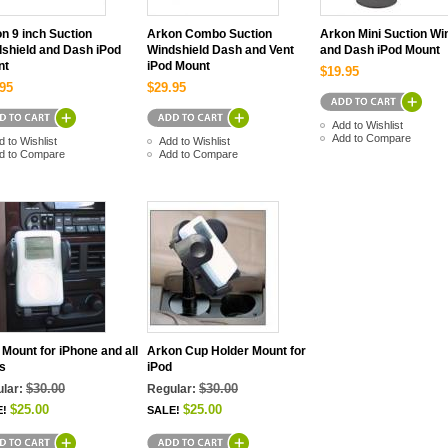
n 9 inch Suction
Arkon Combo Suction
Arkon Mini Suction Wi
shield and Dash iPod
Windshield Dash and Vent
and Dash iPod Mount
nt
iPod Mount
$19.95
95
$29.95
Add to Wishlist
Add to Compare
d to Wishlist
Add to Wishlist
d to Compare
Add to Compare
 Mount for iPhone and all
Arkon Cup Holder Mount for
s
iPod
$30.00
$30.00
lar:
Regular:
$25.00
$25.00
E!
SALE!