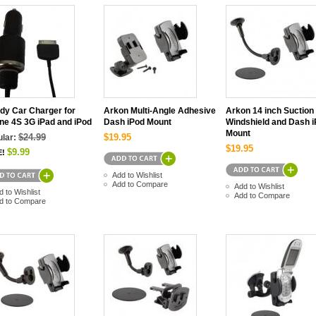
dy Car Charger for
Arkon Multi-Angle Adhesive
Arkon 14 inch Suction
ne 4S 3G iPad and iPod
Dash iPod Mount
Windshield and Dash 
Mount
$24.99
$19.95
lar:
$19.95
$9.99
E!
Add to Wishlist
Add to Compare
Add to Wishlist
d to Wishlist
Add to Compare
d to Compare