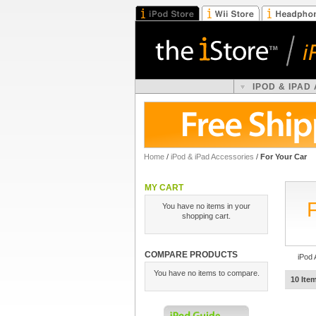
IPOD & IPAD
Home
/
iPod & iPad Accessories
/
For Your Car
MY CART
You have no items in your
shopping cart.
COMPARE PRODUCTS
iPod 
You have no items to compare.
10 Ite