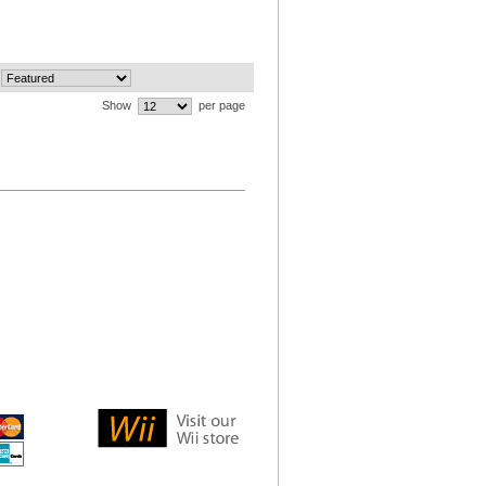
Show
per page