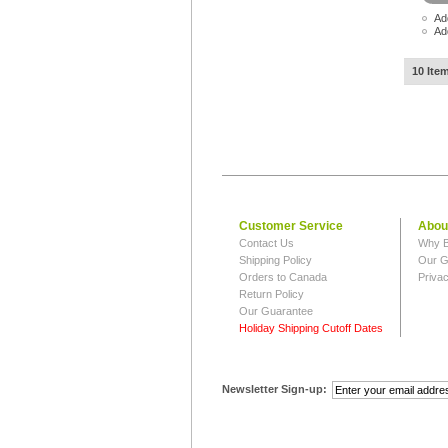
Ad
Ad
10 Ite
Customer Service
Abou
Contact Us
Why B
Shipping Policy
Our G
Orders to Canada
Privac
Return Policy
Our Guarantee
Holiday Shipping Cutoff Dates
Newsletter Sign-up: