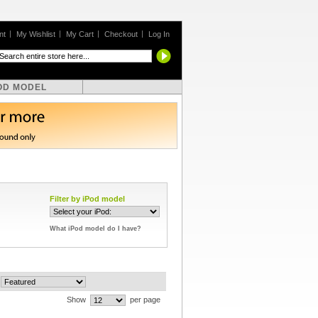
nt
My Wishlist
My Cart
Checkout
Log In
OD MODEL
Filter by iPod model
What iPod model do I have?
Show
per page