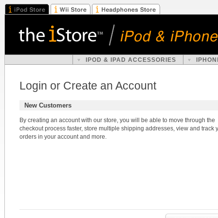
IPOD & IPAD ACCESSORIES
IPHON
Login or Create an Account
New Customers
By creating an account with our store, you will be able to move through the
checkout process faster, store multiple shipping addresses, view and track 
orders in your account and more.