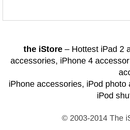
the iStore
– Hottest iPad 2 
accessories, iPhone 4 accessor
ac
iPhone accessories, iPod photo 
iPod shu
© 2003-2014 The iS