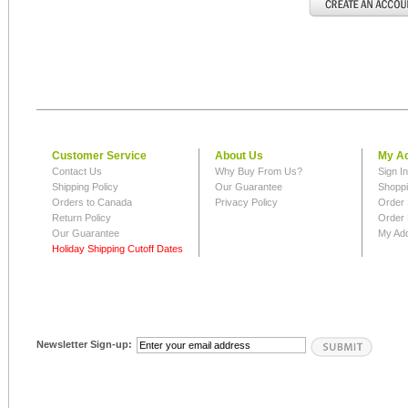
Customer Service
About Us
My A
Contact Us
Why Buy From Us?
Sign I
Shipping Policy
Our Guarantee
Shoppi
Orders to Canada
Privacy Policy
Order 
Return Policy
Order 
Our Guarantee
My Ad
Holiday Shipping Cutoff Dates
Newsletter Sign-up: