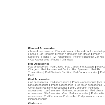
iPhone 4 Accessories
iPhone 4 accessories
|
iPhone 4 Cases
|
iPhone 4 Cables and adap
iPhone 4 Car Chargers
|
iPhone 4 Remotes and Docks
|
iPhone 4
Speakers
|
iPhone 4 FM Transmitters
|
iPhone 4 Bluetooth Car Kits
4 Car Accessories
|
iPhone 4 Gift Ideas
iPad Accessories
iPad accessories
|
iPad Cases
|
iPad Cables and adapters
|
iPad C
Chargers
|
iPad Remotes and Docks
|
iPad Speakers
|
iPad FM
Transmitters
|
iPad Bluetooth Car Kits
|
iPad Car Accessories
|
iPad 
Ideas
iPod Accessories
iPod accessories
|
iPad accessories
|
iPhone 4 accessories
|
5th G
nano accessories
|
iPhone accessories
|
iPod touch accessories
|
Generation iPod nano accessories
|
2nd Generation iPod nano
accessories
|
1st Generation iPod nano accessories
|
iPod classic
accessories
|
5th Generation Video iPod accessories
|
iPod shuffle
accessories
|
2nd Generation iPod shuffle
|
iPod photo accessories
mini accessories
iPod cases