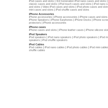
iPod cases and skins
|
3rd Generation iPod nano cases and skins
classic cases and skins
|
iPod touch cases and skins
|
iPod nano 
and skins
|
Video iPod cases and skins
|
iPod photo cases and skin
mini cases and skins
|
iPod shuffle cases and skins
iPhone Accessories
iPhone accessories
|
iPhone accessories
|
iPhone cases and skins
iPhone Speakers
|
iPhone Earphones
|
iPhone Docks
|
iPhone scre
protectors
|
iPhone accessories
iPhone cases
iPhone cases and skins
|
iPhone leather cases
|
iPhone silicone ski
iPod Speakers
iPod speakers
|
iPod nano speakers
|
iPod photo speakers
|
iPod mi
speakers
|
iPod shuffle speakers
iPod Cables
iPod cables
|
iPod nano cables
|
iPod photo cables
|
iPod mini cable
shuffle cables