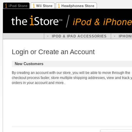
IPOD & IPAD ACCESSORIES
IPHON
Login or Create an Account
New Customers
By creating an account with our store, you will be able to move through the
checkout process faster, store multiple shipping addresses, view and track 
orders in your account and more.