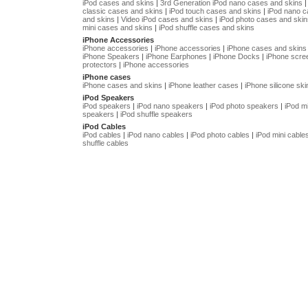
iPod cases and skins
|
3rd Generation iPod nano cases and skins
classic cases and skins
|
iPod touch cases and skins
|
iPod nano 
and skins
|
Video iPod cases and skins
|
iPod photo cases and skin
mini cases and skins
|
iPod shuffle cases and skins
iPhone Accessories
iPhone accessories
|
iPhone accessories
|
iPhone cases and skins
iPhone Speakers
|
iPhone Earphones
|
iPhone Docks
|
iPhone scre
protectors
|
iPhone accessories
iPhone cases
iPhone cases and skins
|
iPhone leather cases
|
iPhone silicone ski
iPod Speakers
iPod speakers
|
iPod nano speakers
|
iPod photo speakers
|
iPod mi
speakers
|
iPod shuffle speakers
iPod Cables
iPod cables
|
iPod nano cables
|
iPod photo cables
|
iPod mini cable
shuffle cables