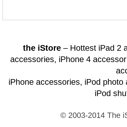
the iStore
– Hottest iPad 2 
accessories, iPhone 4 accessor
ac
iPhone accessories, iPod photo 
iPod shu
© 2003-2014 The iS