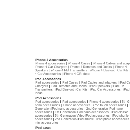
iPhone 4 Accessories
iPhone 4 accessories
|
iPhone 4 Cases
|
iPhone 4 Cables and adap
iPhone 4 Car Chargers
|
iPhone 4 Remotes and Docks
|
iPhone 4
Speakers
|
iPhone 4 FM Transmitters
|
iPhone 4 Bluetooth Car Kits
4 Car Accessories
|
iPhone 4 Gift Ideas
iPad Accessories
iPad accessories
|
iPad Cases
|
iPad Cables and adapters
|
iPad C
Chargers
|
iPad Remotes and Docks
|
iPad Speakers
|
iPad FM
Transmitters
|
iPad Bluetooth Car Kits
|
iPad Car Accessories
|
iPad 
Ideas
iPod Accessories
iPod accessories
|
iPad accessories
|
iPhone 4 accessories
|
5th G
nano accessories
|
iPhone accessories
|
iPod touch accessories
|
Generation iPod nano accessories
|
2nd Generation iPod nano
accessories
|
1st Generation iPod nano accessories
|
iPod classic
accessories
|
5th Generation Video iPod accessories
|
iPod shuffle
accessories
|
2nd Generation iPod shuffle
|
iPod photo accessories
mini accessories
iPod cases