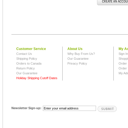
Customer Service
About Us
My A
Contact Us
Why Buy From Us?
Sign I
Shipping Policy
Our Guarantee
Shoppi
Orders to Canada
Privacy Policy
Order 
Return Policy
Order 
Our Guarantee
My Ad
Holiday Shipping Cutoff Dates
Newsletter Sign-up: