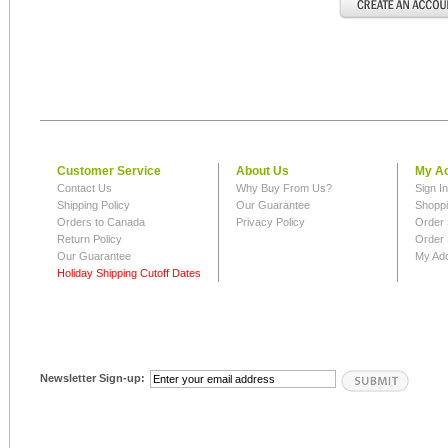
Customer Service
About Us
My A
Contact Us
Why Buy From Us?
Sign I
Shipping Policy
Our Guarantee
Shoppi
Orders to Canada
Privacy Policy
Order 
Return Policy
Order 
Our Guarantee
My Ad
Holiday Shipping Cutoff Dates
Newsletter Sign-up: