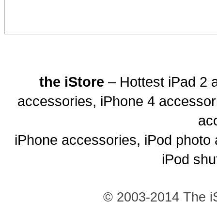
the iStore
– Hottest iPad 2 
accessories, iPhone 4 accessor
ac
iPhone accessories, iPod photo 
iPod shu
© 2003-2014 The iS