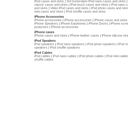
iPod cases and skins
|
3rd Generation iPod nano cases and skins
classic cases and skins
|
iPod touch cases and skins
|
iPod nano 
and skins
|
Video iPod cases and skins
|
iPod photo cases and skin
mini cases and skins
|
iPod shuffle cases and skins
iPhone Accessories
iPhone accessories
|
iPhone accessories
|
iPhone cases and skins
iPhone Speakers
|
iPhone Earphones
|
iPhone Docks
|
iPhone scre
protectors
|
iPhone accessories
iPhone cases
iPhone cases and skins
|
iPhone leather cases
|
iPhone silicone ski
iPod Speakers
iPod speakers
|
iPod nano speakers
|
iPod photo speakers
|
iPod mi
speakers
|
iPod shuffle speakers
iPod Cables
iPod cables
|
iPod nano cables
|
iPod photo cables
|
iPod mini cable
shuffle cables