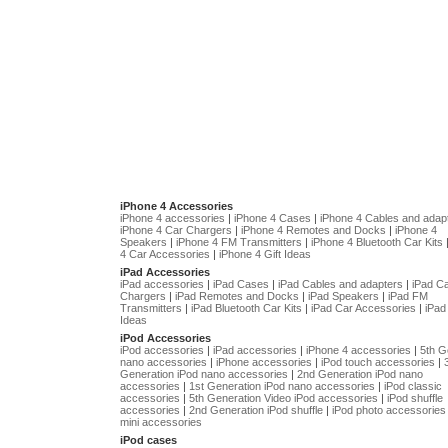
iPhone 4 Accessories
iPhone 4 accessories
|
iPhone 4 Cases
|
iPhone 4 Cables and adap
iPhone 4 Car Chargers
|
iPhone 4 Remotes and Docks
|
iPhone 4
Speakers
|
iPhone 4 FM Transmitters
|
iPhone 4 Bluetooth Car Kits
4 Car Accessories
|
iPhone 4 Gift Ideas
iPad Accessories
iPad accessories
|
iPad Cases
|
iPad Cables and adapters
|
iPad C
Chargers
|
iPad Remotes and Docks
|
iPad Speakers
|
iPad FM
Transmitters
|
iPad Bluetooth Car Kits
|
iPad Car Accessories
|
iPad 
Ideas
iPod Accessories
iPod accessories
|
iPad accessories
|
iPhone 4 accessories
|
5th G
nano accessories
|
iPhone accessories
|
iPod touch accessories
|
Generation iPod nano accessories
|
2nd Generation iPod nano
accessories
|
1st Generation iPod nano accessories
|
iPod classic
accessories
|
5th Generation Video iPod accessories
|
iPod shuffle
accessories
|
2nd Generation iPod shuffle
|
iPod photo accessories
mini accessories
iPod cases