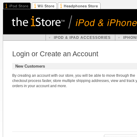
IPOD & IPAD ACCESSORIES
IPHON
Login or Create an Account
New Customers
By creating an account with our store, you will be able to move through the
checkout process faster, store multiple shipping addresses, view and track 
orders in your account and more.