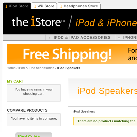
IPOD & IPAD ACCESSORIES
IPHON
Home
/
iPod & iPad Accessories
/
iPod Speakers
MY CART
iPod Speaker
You have no items in your
shopping cart.
COMPARE PRODUCTS
iPod Speakers
You have no items to compare.
There are no products matching the 