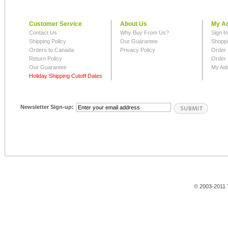
Customer Service
About Us
My A
Contact Us
Why Buy From Us?
Sign I
Shipping Policy
Our Guarantee
Shoppi
Orders to Canada
Privacy Policy
Order 
Return Policy
Order 
Our Guarantee
My Ad
Holiday Shipping Cutoff Dates
Newsletter Sign-up:
© 2003-2011 T