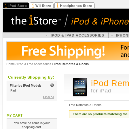
IPOD & IPAD ACCESSORIES
IPHON
Home
/
iPod & iPad Accessories
/
iPod Remotes & Docks
Currently Shopping by:
iPod Rem
Filter by iPod Model:
for iPad
iPad
Clear All
iPod Remotes & Docks
There are no products matching the 
MY CART
You have no items in your
shopping cart.