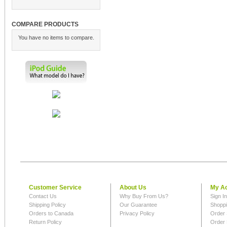
COMPARE PRODUCTS
You have no items to compare.
Customer Service
About Us
My A
Contact Us
Why Buy From Us?
Sign I
Shipping Policy
Our Guarantee
Shoppi
Orders to Canada
Privacy Policy
Order 
Return Policy
Order 