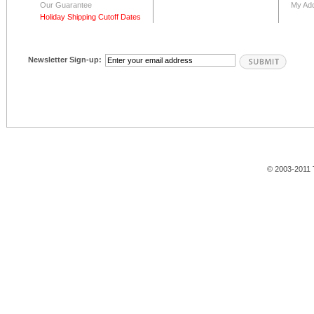
Our Guarantee
My Ad
Holiday Shipping Cutoff Dates
Newsletter Sign-up:
© 2003-2011 T