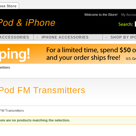
Welcome to the iStore!
My Accou
 ACCESSORIES
IPHONE ACCESSORIES
SHOP BY IP
itters
iPod FM Transmitters
 FM Transmitters
ere are no products matching the selection.