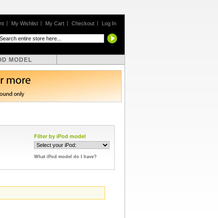
nt
My Wishlist
My Cart
Checkout
Log In
OD MODEL
Filter by iPod model
What iPod model do I have?