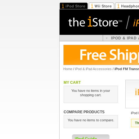
IPOD & IPAD
Home
/
iPod & iPad Accessories
/
iPod FM Transm
MY CART
You have no items in your
shopping cart.
COMPARE PRODUCTS
iPod
You have no items to compare.
Th