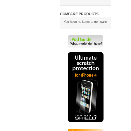
COMPARE PRODUCTS
You have no items to compare.