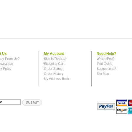
t Us
My Account
Need Help?
uy From Us?
Sign In/Register
Which iPod?
uarantee
Shopping Cart
iPod Guide
y Policy
Order Status
Suggestions?
Order History
Site Map
My Address Book