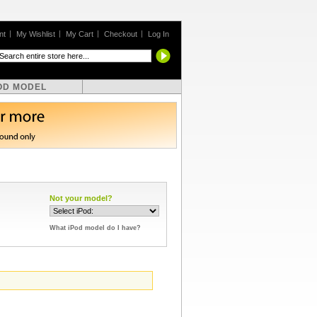
nt
My Wishlist
My Cart
Checkout
Log In
OD MODEL
Not your model?
What iPod model do I have?