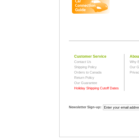
Customer Service
Abou
Contact Us
Why B
Shipping Policy
Our G
Orders to Canada
Privac
Return Policy
Our Guarantee
Holiday Shipping Cutoff Dates
Newsletter Sign-up: