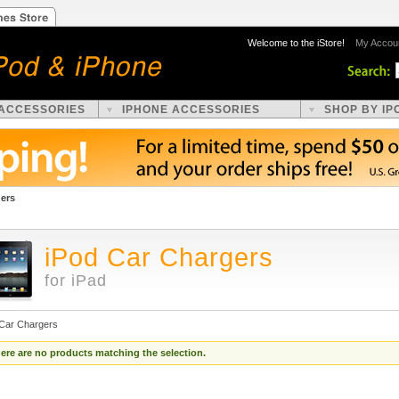
Welcome to the iStore!
My Accou
 ACCESSORIES
IPHONE ACCESSORIES
SHOP BY IP
gers
iPod Car Chargers
for iPad
 Car Chargers
ere are no products matching the selection.