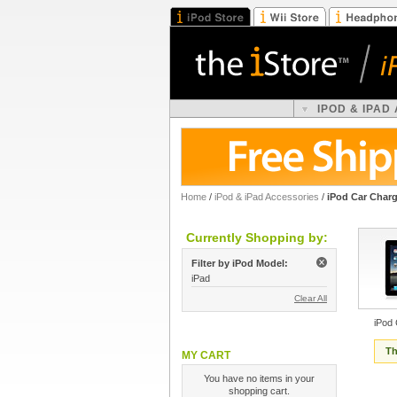
IPOD & IPAD
Home
/
iPod & iPad Accessories
/
iPod Car Char
Currently Shopping by:
Filter by iPod Model:
iPad
Clear All
iPod
Th
MY CART
You have no items in your
shopping cart.