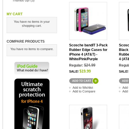
Thumbs Up!
(3)
MY CART
You have no items in your
shopping cart.
COMPARE PRODUCTS
Scosche bandIT 3-Pack
Scosc
You have no items to compare.
Rubber Edge Cases for
Black
iPhone 4 (AT&T) -
Rubbe
White/Pink/Purple
4 (AT
$24.99
Regular:
Regul
$19.99
SALE!
SALE!
Add to Wishlist
Add 
Add to Compare
Add 