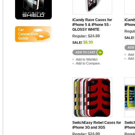
iCandy Rave Cases for
iCand
iPhone 5 & iPhone 5S -
iPhon
GLOSSY WHITE
Regul
$24.99
Regular:
SALE!
$8.99
SALE!
Add 
Add 
Add to Wishlist
Add to Compare
SwitchEasy Rebel Cases for
Switc
iPhone 3G and 3GS
iPhon
$24.99
Regular:
Regul