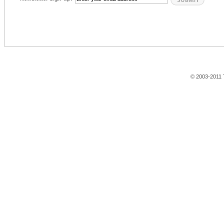
© 2003-2011 T