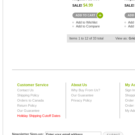
$4.99
SALE!
SALE!
Add to Wishlist
Add 
Add to Compare
Add 
Items 1 to 12 of 33 total
View as:
Gri
Customer Service
About Us
My A
Contact Us
Why Buy From Us?
Sign I
Shipping Policy
Our Guarantee
Shoppi
Orders to Canada
Privacy Policy
Order 
Return Policy
Order 
Our Guarantee
My Ad
Holiday Shipping Cutoff Dates
Newsletter Sign-up: