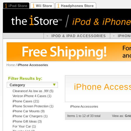
IPOD & IPAD ACCESSORIES
IPHON
Home
/
iPhone Accessories
Filter Results by:
iPhone Acces
Category
Clearance! As low as .99!
(5)
Verizon iPhone 4 Cases
(1)
iPhone Cases
(21)
iPhone Screen Protection
(1)
iPhone Accessories
iPhone Car Mounts
(9)
Items 1 to 12 of 33 total
View as:
Gri
iPhone Car Chargers
(1)
iPhone Gift Ideas
(3)
For Your Car
(1)