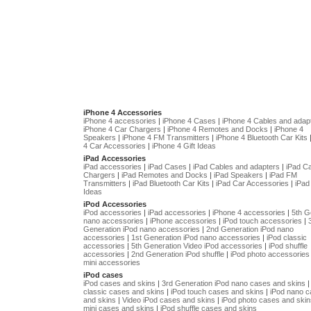
iPhone 4 Accessories
iPhone 4 accessories
|
iPhone 4 Cases
|
iPhone 4 Cables and adap
iPhone 4 Car Chargers
|
iPhone 4 Remotes and Docks
|
iPhone 4
Speakers
|
iPhone 4 FM Transmitters
|
iPhone 4 Bluetooth Car Kits
4 Car Accessories
|
iPhone 4 Gift Ideas
iPad Accessories
iPad accessories
|
iPad Cases
|
iPad Cables and adapters
|
iPad C
Chargers
|
iPad Remotes and Docks
|
iPad Speakers
|
iPad FM
Transmitters
|
iPad Bluetooth Car Kits
|
iPad Car Accessories
|
iPad 
Ideas
iPod Accessories
iPod accessories
|
iPad accessories
|
iPhone 4 accessories
|
5th G
nano accessories
|
iPhone accessories
|
iPod touch accessories
|
Generation iPod nano accessories
|
2nd Generation iPod nano
accessories
|
1st Generation iPod nano accessories
|
iPod classic
accessories
|
5th Generation Video iPod accessories
|
iPod shuffle
accessories
|
2nd Generation iPod shuffle
|
iPod photo accessories
mini accessories
iPod cases
iPod cases and skins
|
3rd Generation iPod nano cases and skins
classic cases and skins
|
iPod touch cases and skins
|
iPod nano 
and skins
|
Video iPod cases and skins
|
iPod photo cases and skin
mini cases and skins
|
iPod shuffle cases and skins