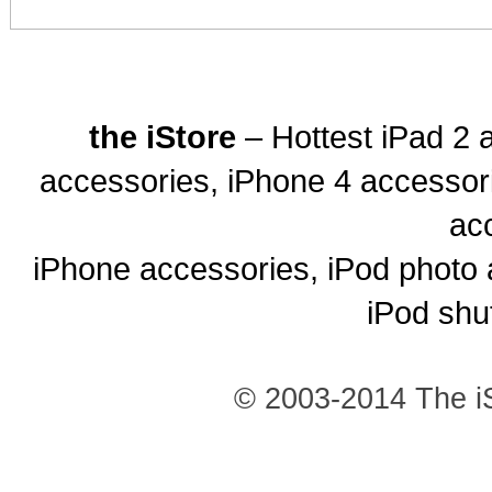
the iStore
– Hottest iPad 2 
accessories, iPhone 4 accessor
ac
iPhone accessories, iPod photo 
iPod shu
© 2003-2014 The iS