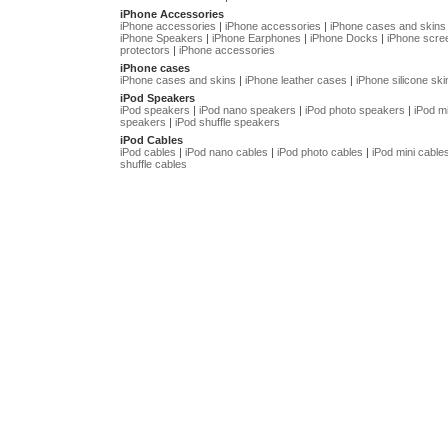
iPhone Accessories
iPhone accessories
|
iPhone accessories
|
iPhone cases and skins
iPhone Speakers
|
iPhone Earphones
|
iPhone Docks
|
iPhone scre
protectors
|
iPhone accessories
iPhone cases
iPhone cases and skins
|
iPhone leather cases
|
iPhone silicone ski
iPod Speakers
iPod speakers
|
iPod nano speakers
|
iPod photo speakers
|
iPod mi
speakers
|
iPod shuffle speakers
iPod Cables
iPod cables
|
iPod nano cables
|
iPod photo cables
|
iPod mini cable
shuffle cables