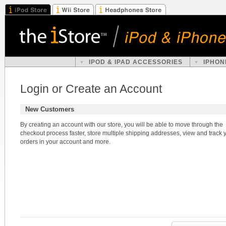
IPOD & IPAD ACCESSORIES
IPHON
Login or Create an Account
New Customers
By creating an account with our store, you will be able to move through the
checkout process faster, store multiple shipping addresses, view and track 
orders in your account and more.