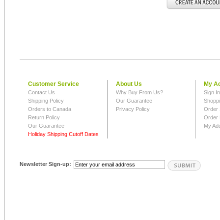
Customer Service
About Us
My A
Contact Us
Why Buy From Us?
Sign I
Shipping Policy
Our Guarantee
Shoppi
Orders to Canada
Privacy Policy
Order 
Return Policy
Order 
Our Guarantee
My Ad
Holiday Shipping Cutoff Dates
Newsletter Sign-up: