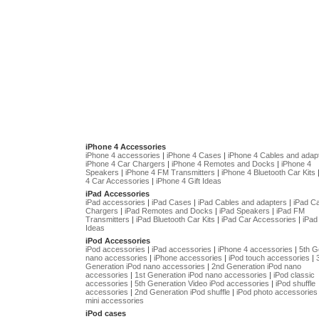
iPhone 4 Accessories
iPhone 4 accessories
|
iPhone 4 Cases
|
iPhone 4 Cables and adap
iPhone 4 Car Chargers
|
iPhone 4 Remotes and Docks
|
iPhone 4
Speakers
|
iPhone 4 FM Transmitters
|
iPhone 4 Bluetooth Car Kits
4 Car Accessories
|
iPhone 4 Gift Ideas
iPad Accessories
iPad accessories
|
iPad Cases
|
iPad Cables and adapters
|
iPad C
Chargers
|
iPad Remotes and Docks
|
iPad Speakers
|
iPad FM
Transmitters
|
iPad Bluetooth Car Kits
|
iPad Car Accessories
|
iPad 
Ideas
iPod Accessories
iPod accessories
|
iPad accessories
|
iPhone 4 accessories
|
5th G
nano accessories
|
iPhone accessories
|
iPod touch accessories
|
Generation iPod nano accessories
|
2nd Generation iPod nano
accessories
|
1st Generation iPod nano accessories
|
iPod classic
accessories
|
5th Generation Video iPod accessories
|
iPod shuffle
accessories
|
2nd Generation iPod shuffle
|
iPod photo accessories
mini accessories
iPod cases