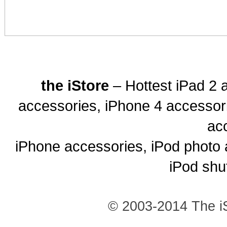
the iStore
– Hottest iPad 2 
accessories, iPhone 4 accessor
ac
iPhone accessories, iPod photo 
iPod shu
© 2003-2014 The iS