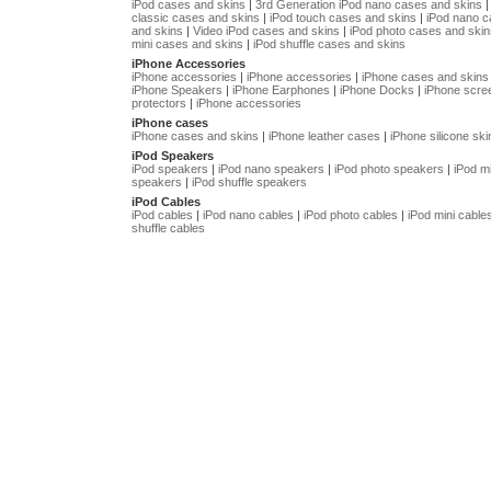
iPod cases and skins
|
3rd Generation iPod nano cases and skins
classic cases and skins
|
iPod touch cases and skins
|
iPod nano 
and skins
|
Video iPod cases and skins
|
iPod photo cases and skin
mini cases and skins
|
iPod shuffle cases and skins
iPhone Accessories
iPhone accessories
|
iPhone accessories
|
iPhone cases and skins
iPhone Speakers
|
iPhone Earphones
|
iPhone Docks
|
iPhone scre
protectors
|
iPhone accessories
iPhone cases
iPhone cases and skins
|
iPhone leather cases
|
iPhone silicone ski
iPod Speakers
iPod speakers
|
iPod nano speakers
|
iPod photo speakers
|
iPod mi
speakers
|
iPod shuffle speakers
iPod Cables
iPod cables
|
iPod nano cables
|
iPod photo cables
|
iPod mini cable
shuffle cables