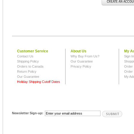
Customer Service
About Us
My A
Contact Us
Why Buy From Us?
Sign I
Shipping Policy
Our Guarantee
Shoppi
Orders to Canada
Privacy Policy
Order 
Return Policy
Order 
Our Guarantee
My Ad
Holiday Shipping Cutoff Dates
Newsletter Sign-up: