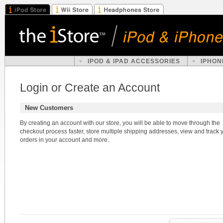
IPOD & IPAD ACCESSORIES
IPHON
Login or Create an Account
New Customers
By creating an account with our store, you will be able to move through the
checkout process faster, store multiple shipping addresses, view and track 
orders in your account and more.