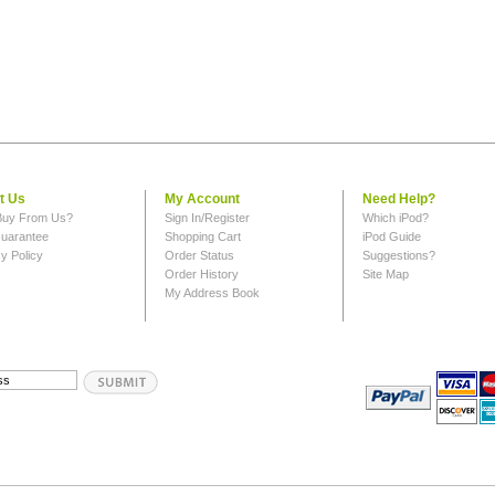
t Us
My Account
Need Help?
uy From Us?
Sign In/Register
Which iPod?
uarantee
Shopping Cart
iPod Guide
y Policy
Order Status
Suggestions?
Order History
Site Map
My Address Book