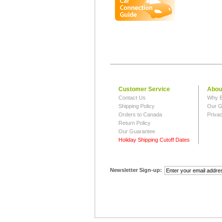
Customer Service
Abou
Contact Us
Why B
Shipping Policy
Our G
Orders to Canada
Privac
Return Policy
Our Guarantee
Holiday Shipping Cutoff Dates
Newsletter Sign-up: