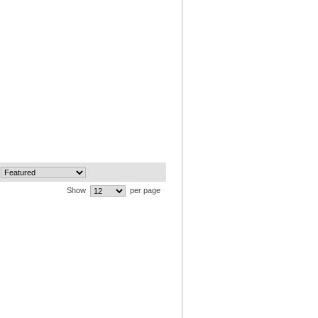
Show
per page