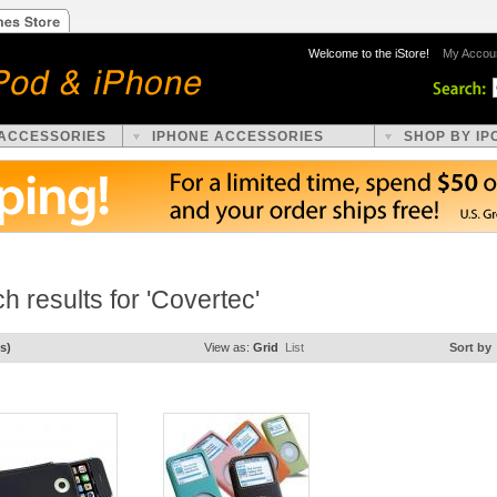
Welcome to the iStore!
My Accou
 ACCESSORIES
IPHONE ACCESSORIES
SHOP BY IP
h results for 'Covertec'
s)
View as:
Grid
List
Sort by