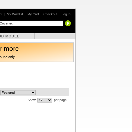
nt
My Wishlist
My Cart
Checkout
Log In
OD MODEL
Show
per page