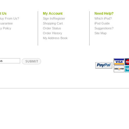
t Us
My Account
Need Help?
uy From Us?
Sign In/Register
Which iPod?
uarantee
Shopping Cart
iPod Guide
y Policy
Order Status
Suggestions?
Order History
Site Map
My Address Book