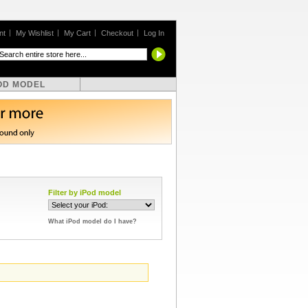
nt
My Wishlist
My Cart
Checkout
Log In
OD MODEL
Filter by iPod model
What iPod model do I have?