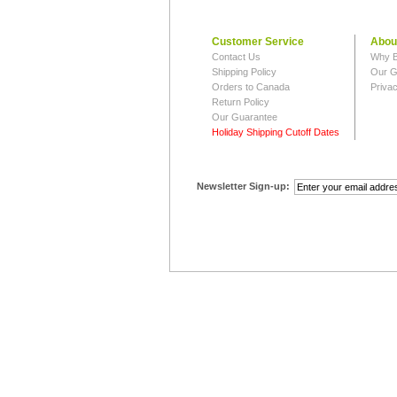
Customer Service
Abou
Contact Us
Why B
Shipping Policy
Our G
Orders to Canada
Privac
Return Policy
Our Guarantee
Holiday Shipping Cutoff Dates
Newsletter Sign-up: