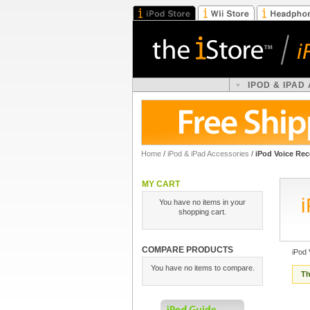
IPOD & IPAD
Home
/
iPod & iPad Accessories
/
iPod Voice Rec
MY CART
You have no items in your
shopping cart.
COMPARE PRODUCTS
iPod
You have no items to compare.
Th