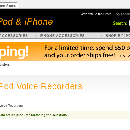
Welcome to the iStore!
My Accou
 ACCESSORIES
IPHONE ACCESSORIES
SHOP BY IP
orders
iPod Voice Recorders
 Voice Recorders
ere are no products matching the selection.