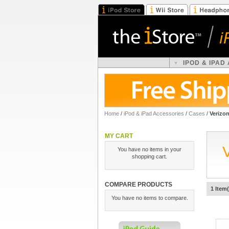
IPOD & IPAD
Home
/
iPod & iPad Accessories
/
Cases
/
Verizo
MY CART
You have no items in your
shopping cart.
COMPARE PRODUCTS
1 Item(
You have no items to compare.