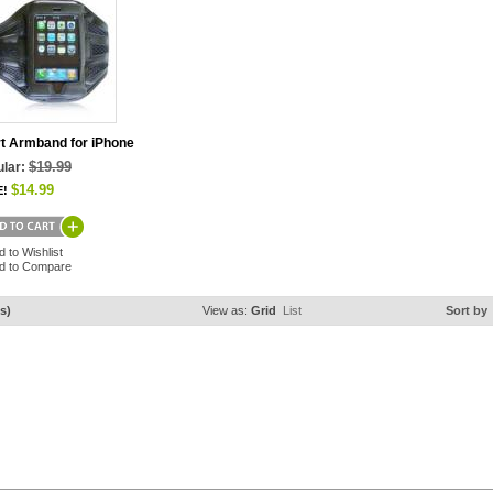
t Armband for iPhone
$19.99
lar:
$14.99
E!
d to Wishlist
d to Compare
s)
View as:
Grid
List
Sort by