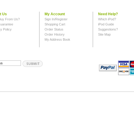
t Us
My Account
Need Help?
uy From Us?
Sign In/Register
Which iPod?
uarantee
Shopping Cart
iPod Guide
y Policy
Order Status
Suggestions?
Order History
Site Map
My Address Book