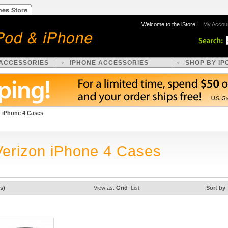
Welcome to the iStore!
My Accou
 ACCESSORIES
IPHONE ACCESSORIES
SHOP BY IP
n iPhone 4 Cases
Verizon iPhone 4 Cases
s)
View as:
Grid
List
Sort by