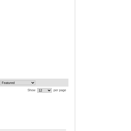
Show
per page