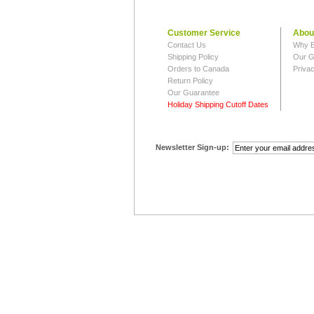
Customer Service
Abou
Contact Us
Why B
Shipping Policy
Our G
Orders to Canada
Privac
Return Policy
Our Guarantee
Holiday Shipping Cutoff Dates
Newsletter Sign-up: