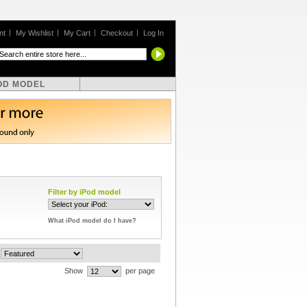
nt
My Wishlist
My Cart
Checkout
Log In
OD MODEL
Filter by iPod model
What iPod model do I have?
Show
per page