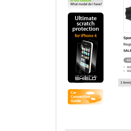
Spor
Regu
SAL
Ad
Ad
1 Item(