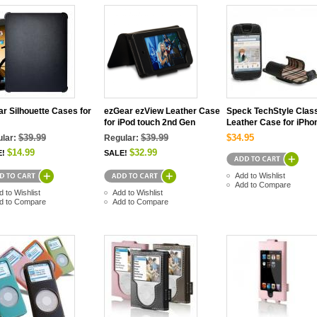
r Silhouette Cases for
ezGear ezView Leather Case
Speck TechStyle Clas
for iPod touch 2nd Gen
Leather Case for iPho
$39.99
$39.99
$34.95
lar:
Regular:
$14.99
$32.99
E!
SALE!
Add to Wishlist
Add to Compare
d to Wishlist
Add to Wishlist
d to Compare
Add to Compare