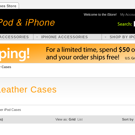
Welcome to the iStore!
My Accou
 ACCESSORIES
IPHONE ACCESSORIES
SHOP BY IP
r Cases
Leather Cases
her iPod Cases
s)
View as:
Grid
List
Sort by