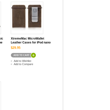
sic
XtremeMac MicroWallet
ne
Leather Cases for iPod nano
$29.95
Add to Wishlist
Add to Compare