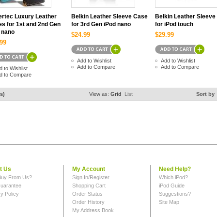
rtec Luxury Leather
Belkin Leather Sleeve Case
Belkin Leather Sleeve
s for 1st and 2nd Gen
for 3rd Gen iPod nano
for iPod touch
 nano
$24.99
$29.99
99
Add to Wishlist
Add to Wishlist
Add to Compare
Add to Compare
d to Wishlist
d to Compare
s)
View as:
Grid
List
Sort by
t Us
My Account
Need Help?
uy From Us?
Sign In/Register
Which iPod?
uarantee
Shopping Cart
iPod Guide
y Policy
Order Status
Suggestions?
Order History
Site Map
My Address Book