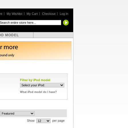
nt
My Wishlist
My Cart
Checkout
Log In
OD MODEL
Filter by iPod model
What iPod model do I have?
Show
per page