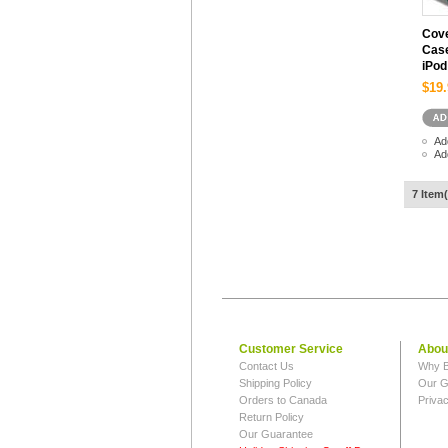
Cove
Case
iPod
$19.
Ad
Ad
7 Item(
Customer Service
Abou
Contact Us
Why B
Shipping Policy
Our G
Orders to Canada
Privac
Return Policy
Our Guarantee