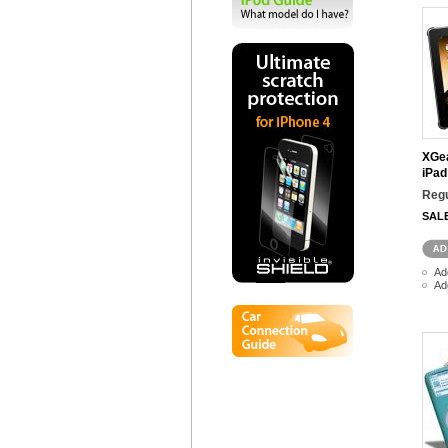
XGea
iPad
Regu
SAL
Ad
Ad