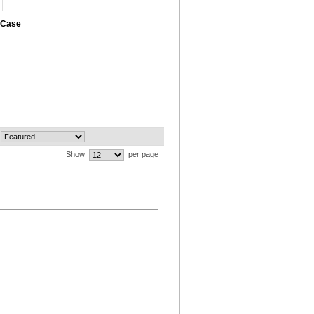
 Case
Show
per page