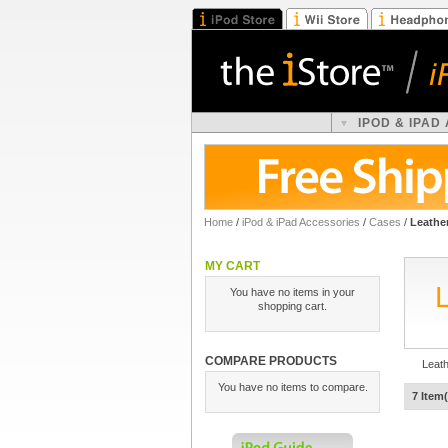
IPOD & IPAD
Home
/
iPod & iPad Accessories
/
Cases
/
Leathe
MY CART
You have no items in your
shopping cart.
COMPARE PRODUCTS
Leat
You have no items to compare.
7 Item(