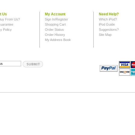
t Us
My Account
Need Help?
uy From Us?
Sign In/Register
Which iPod?
uarantee
Shopping Cart
iPod Guide
y Policy
Order Status
Suggestions?
Order History
Site Map
My Address Book