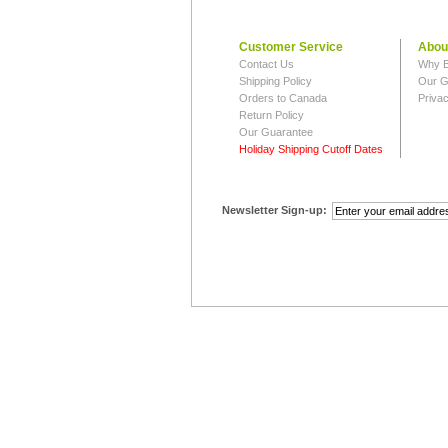
Customer Service
Abou
Contact Us
Why B
Shipping Policy
Our G
Orders to Canada
Privac
Return Policy
Our Guarantee
Holiday Shipping Cutoff Dates
Newsletter Sign-up: