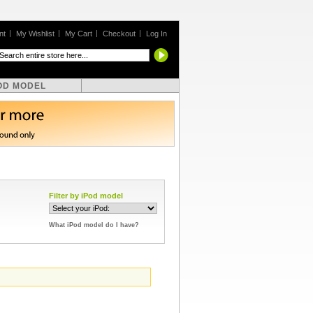
nt
My Wishlist
My Cart
Checkout
Log In
OD MODEL
Filter by iPod model
What iPod model do I have?