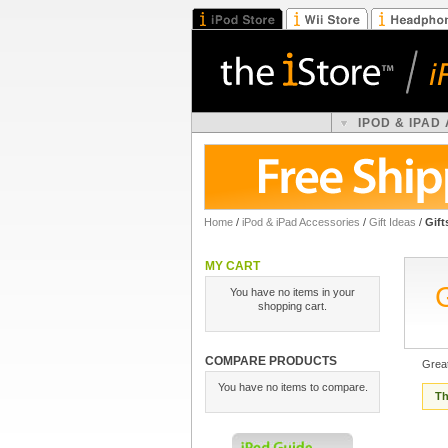
IPOD & IPAD
Home
/
iPod & iPad Accessories
/
Gift Ideas
/
Gift
MY CART
You have no items in your
shopping cart.
COMPARE PRODUCTS
Great
You have no items to compare.
Th