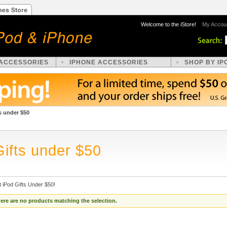
Welcome to the iStore!
My Accou
 ACCESSORIES
IPHONE ACCESSORIES
SHOP BY IP
s under $50
Gifts under $50
 iPod Gifts Under $50!
ere are no products matching the selection.