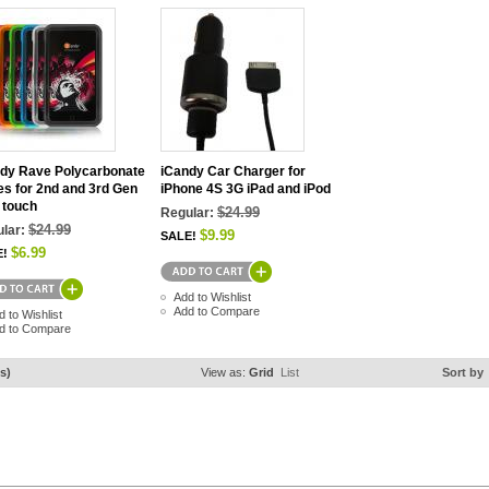
dy Rave Polycarbonate
iCandy Car Charger for
s for 2nd and 3rd Gen
iPhone 4S 3G iPad and iPod
 touch
$24.99
Regular:
$24.99
lar:
$9.99
SALE!
$6.99
E!
Add to Wishlist
Add to Compare
d to Wishlist
d to Compare
s)
View as:
Grid
List
Sort by