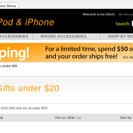
Welcome to the iStore!
My Accou
 ACCESSORIES
IPHONE ACCESSORIES
SHOP BY IP
s under $20
Gifts under $20
 iPod Gifts that are all under $20!
s)
View as:
Grid
List
Sort by