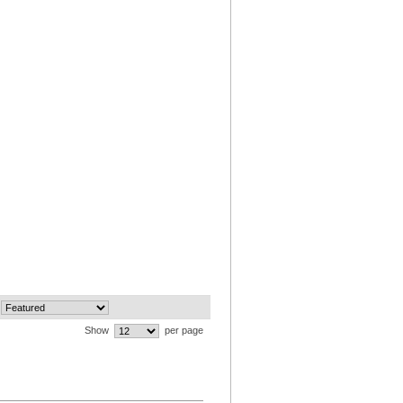
Show
per page