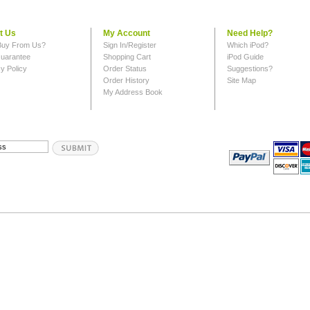
t Us
My Account
Need Help?
uy From Us?
Sign In/Register
Which iPod?
uarantee
Shopping Cart
iPod Guide
y Policy
Order Status
Suggestions?
Order History
Site Map
My Address Book