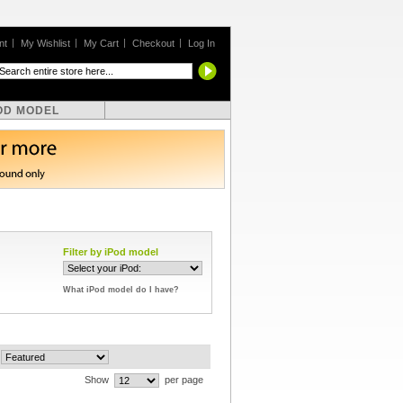
nt
My Wishlist
My Cart
Checkout
Log In
OD MODEL
Filter by iPod model
What iPod model do I have?
Show
per page