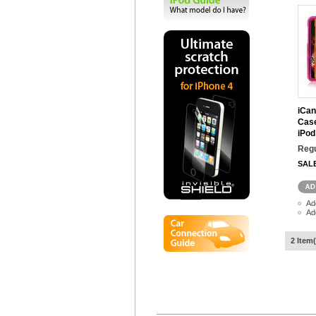
iCan
Case
iPod
Regu
SAL
Ad
Ad
2 Item(