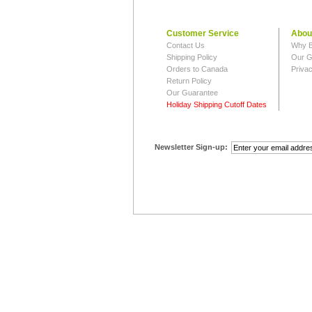
Customer Service
Abou
Contact Us
Why B
Shipping Policy
Our G
Orders to Canada
Privac
Return Policy
Our Guarantee
Holiday Shipping Cutoff Dates
Newsletter Sign-up: