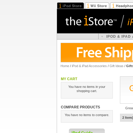
IPOD & IPAD
Home
/
iPod & iPad Accessories
/
Gift Ideas
/
Gift
MY CART
You have no items in your
shopping cart.
COMPARE PRODUCTS
Great
You have no items to compare.
2 Item(