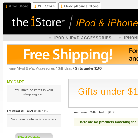
IPOD & IPAD ACCESSORIES
IPHON
Home
/
iPod & iPad Accessories
/
Gift Ideas
/
Gifts under $100
MY CART
Gifts under $
You have no items in your
shopping cart.
COMPARE PRODUCTS
Awesome Gifts Under $100
You have no items to compare.
There are no products matching the 