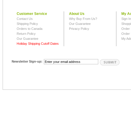
Customer Service
About Us
My A
Contact Us
Why Buy From Us?
Sign I
Shipping Policy
Our Guarantee
Shoppi
Orders to Canada
Privacy Policy
Order 
Return Policy
Order 
Our Guarantee
My Ad
Holiday Shipping Cutoff Dates
Newsletter Sign-up: