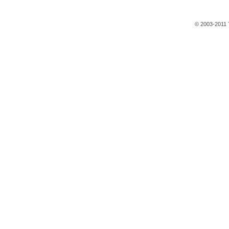
© 2003-2011 T