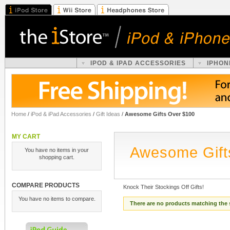
IPOD & IPAD ACCESSORIES
IPHON
Home
/
iPod & iPad Accessories
/
Gift Ideas
/
Awesome Gifts Over $100
MY CART
Awesome Gift
You have no items in your
shopping cart.
COMPARE PRODUCTS
Knock Their Stockings Off Gifts!
You have no items to compare.
There are no products matching the 