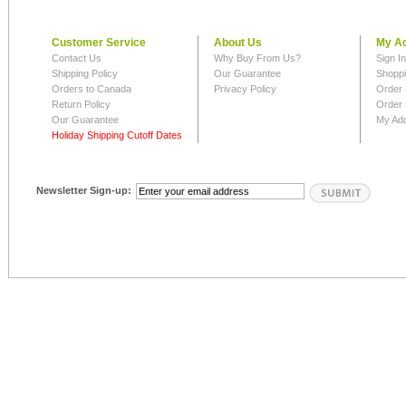
Customer Service
About Us
My A
Contact Us
Why Buy From Us?
Sign I
Shipping Policy
Our Guarantee
Shoppi
Orders to Canada
Privacy Policy
Order 
Return Policy
Order 
Our Guarantee
My Ad
Holiday Shipping Cutoff Dates
Newsletter Sign-up: