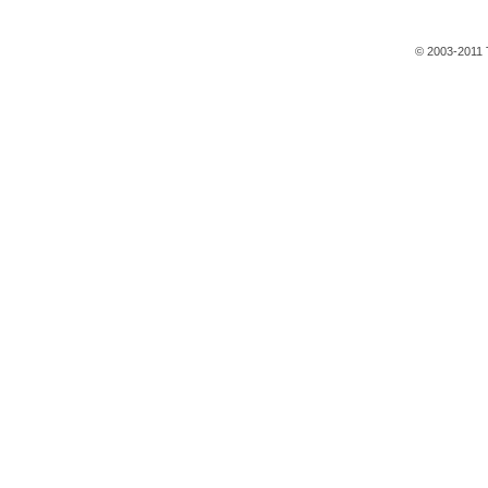
© 2003-2011 T