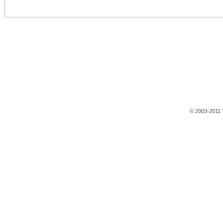
© 2003-2011 T