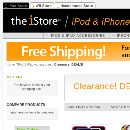
IPOD & IPAD ACCESSORIES
IPHON
Home
/
iPod & iPad Accessories
/
Clearance! DEALS!
MY CART
Clearance! D
You have no items in your
shopping cart.
COMPARE PRODUCTS
Items 1 to 12 of 15 total
View as:
Gri
You have no items to compare.