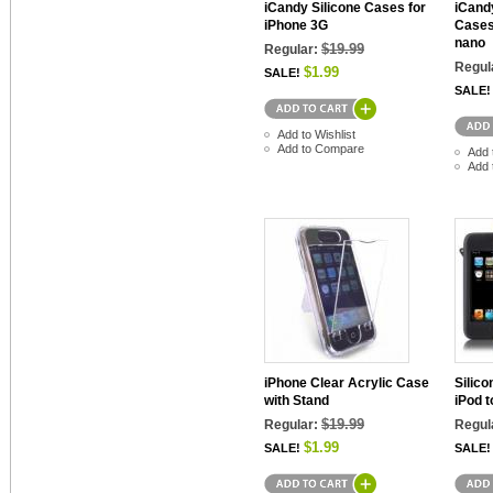
iCandy Silicone Cases for
iCandy
iPhone 3G
Cases
nano
$19.99
Regular:
Regul
$1.99
SALE!
SALE!
Add to Wishlist
Add to Compare
Add 
Add 
iPhone Clear Acrylic Case
Silico
with Stand
iPod 
$19.99
Regular:
Regul
$1.99
SALE!
SALE!