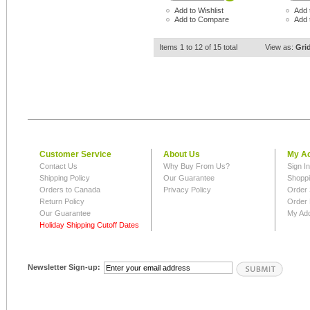
Add to Wishlist
Add 
Add to Compare
Add 
Items 1 to 12 of 15 total
View as:
Gri
Customer Service
About Us
My A
Contact Us
Why Buy From Us?
Sign I
Shipping Policy
Our Guarantee
Shoppi
Orders to Canada
Privacy Policy
Order 
Return Policy
Order 
Our Guarantee
My Ad
Holiday Shipping Cutoff Dates
Newsletter Sign-up: