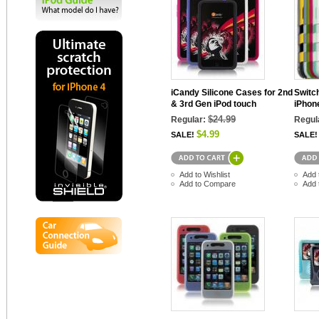
iCandy Silicone Cases for 2nd
Switc
& 3rd Gen iPod touch
iPhon
$24.99
Regular:
Regul
$4.99
SALE!
SALE!
Add to Wishlist
Add 
Add to Compare
Add 