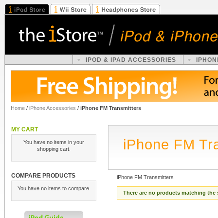
IPOD & IPAD ACCESSORIES
IPHON
Home
/
iPhone Accessories
/
iPhone FM Transmitters
MY CART
iPhone FM Tra
You have no items in your
shopping cart.
COMPARE PRODUCTS
iPhone FM Transmitters
You have no items to compare.
There are no products matching the 