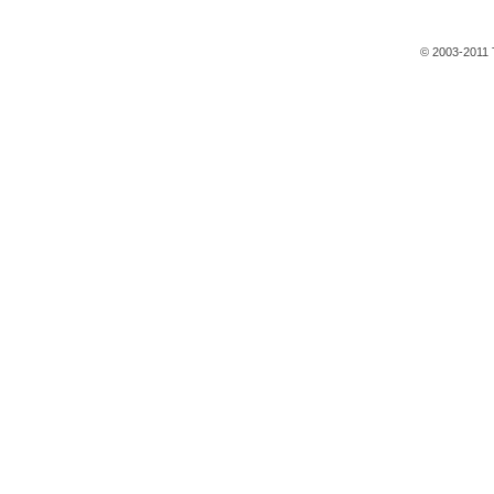
© 2003-2011 T