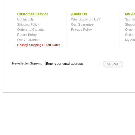
Customer Service
About Us
My A
Contact Us
Why Buy From Us?
Sign I
Shipping Policy
Our Guarantee
Shoppi
Orders to Canada
Privacy Policy
Order 
Return Policy
Order 
Our Guarantee
My Ad
Holiday Shipping Cutoff Dates
Newsletter Sign-up: