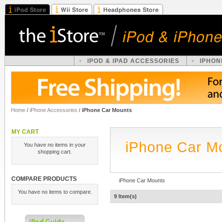
IPOD & IPAD ACCESSORIES
IPHON
Home
/
iPhone Accessories
/
iPhone Car Mounts
MY CART
iPhone Car M
You have no items in your
shopping cart.
COMPARE PRODUCTS
iPhone Car Mounts
You have no items to compare.
9 Item(s)