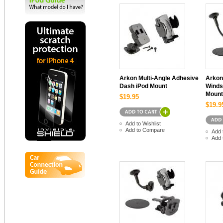
Arkon Multi-Angle Adhesive
Arkon
Dash iPod Mount
Winds
Mount
$19.95
$19.9
Add to Wishlist
Add to Compare
Add 
Add 