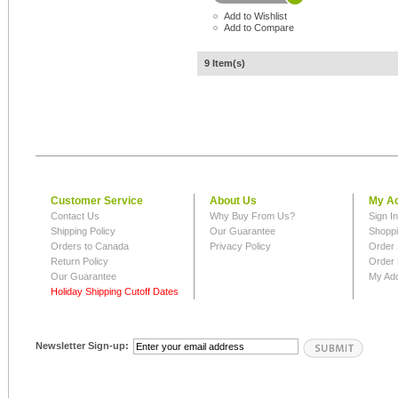
Add to Wishlist
Add to Compare
9 Item(s)
Customer Service
About Us
My A
Contact Us
Why Buy From Us?
Sign I
Shipping Policy
Our Guarantee
Shoppi
Orders to Canada
Privacy Policy
Order 
Return Policy
Order 
Our Guarantee
My Ad
Holiday Shipping Cutoff Dates
Newsletter Sign-up: