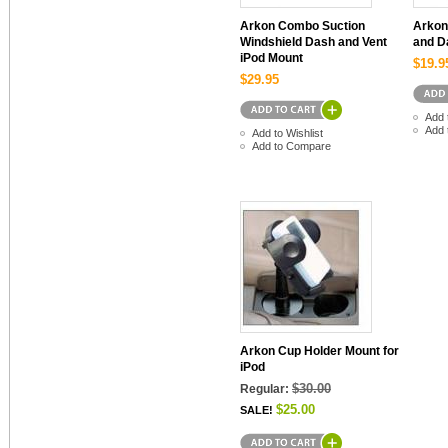
Arkon Combo Suction
Arkon
Windshield Dash and Vent
and D
iPod Mount
$19.9
$29.95
Add 
Add 
Add to Wishlist
Add to Compare
Arkon Cup Holder Mount for
iPod
$30.00
Regular:
$25.00
SALE!