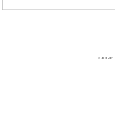
© 2003-2011 T