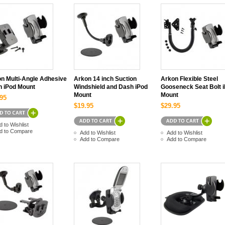
n Multi-Angle Adhesive
Arkon 14 inch Suction
Arkon Flexible Steel
 iPod Mount
Windshield and Dash iPod
Gooseneck Seat Bolt 
Mount
Mount
95
$19.95
$29.95
d to Wishlist
d to Compare
Add to Wishlist
Add to Wishlist
Add to Compare
Add to Compare