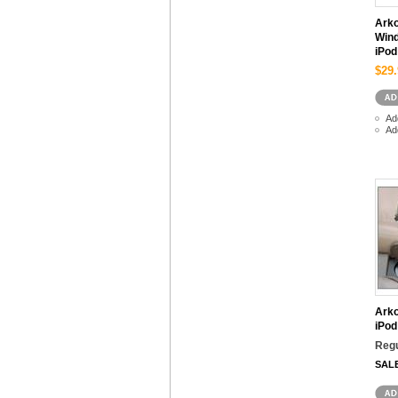
Ark
Wind
iPod
$29.
Ad
Ad
Arko
iPod
Regu
SAL