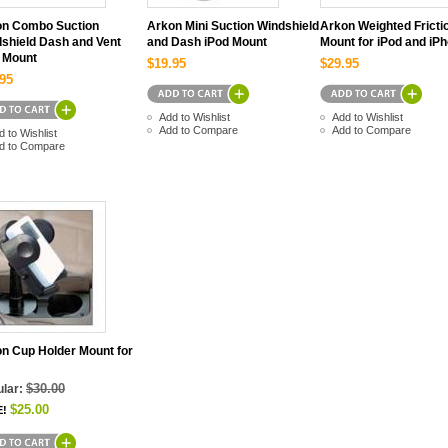
on Combo Suction
Arkon Mini Suction Windshield
Arkon Weighted Fricti
shield Dash and Vent
and Dash iPod Mount
Mount for iPod and iP
 Mount
$19.95
$29.95
95
Add to Wishlist
Add to Wishlist
Add to Compare
Add to Compare
d to Wishlist
d to Compare
n Cup Holder Mount for
$30.00
lar:
$25.00
E!