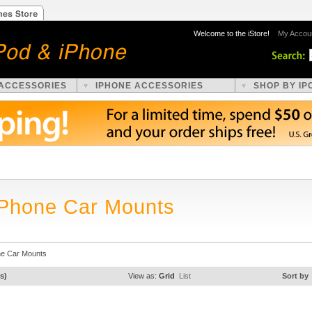
Welcome to the iStore!
My Accou
 ACCESSORIES
IPHONE ACCESSORIES
SHOP BY IP
iPhone Car Mounts
ne Car Mounts
s)
View as:
Grid
List
Sort by