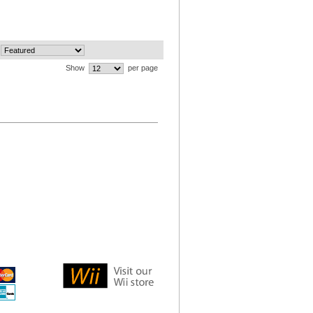
Show
per page