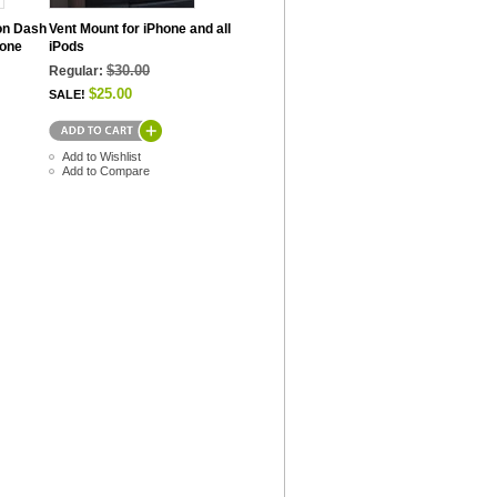
on Dash
Vent Mount for iPhone and all
hone
iPods
$30.00
Regular:
$25.00
SALE!
Add to Wishlist
Add to Compare