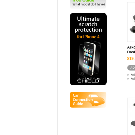
Arko
Dash
$19.
Ad
Ad