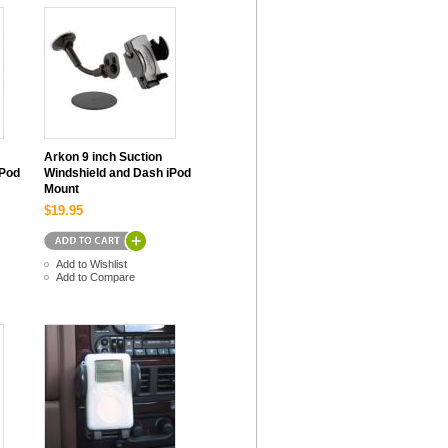
Arkon 9 inch Suction
iPod
Windshield and Dash iPod
Mount
$19.95
Add to Wishlist
Add to Compare