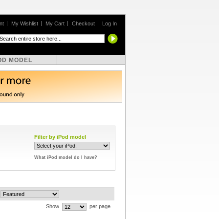
nt
My Wishlist
My Cart
Checkout
Log In
OD MODEL
Filter by iPod model
What iPod model do I have?
Show
per page