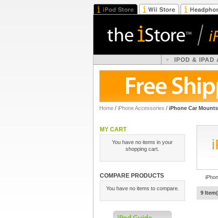
IPOD & IPAD
Home
/
iPhone Accessories
/
iPhone Car Mounts
MY CART
You have no items in your
shopping cart.
COMPARE PRODUCTS
iPho
You have no items to compare.
9 Item(