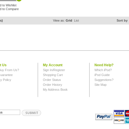
d to Wishlist
d to Compare
s)
View as:
Grid
List
Sort by
t Us
My Account
Need Help?
uy From Us?
Sign In/Register
Which iPod?
uarantee
Shopping Cart
iPod Guide
y Policy
Order Status
Suggestions?
Order History
Site Map
My Address Book