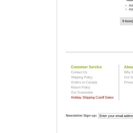
Ad
Ad
9 Item(
Customer Service
Abou
Contact Us
Why B
Shipping Policy
Our G
Orders to Canada
Privac
Return Policy
Our Guarantee
Holiday Shipping Cutoff Dates
Newsletter Sign-up: