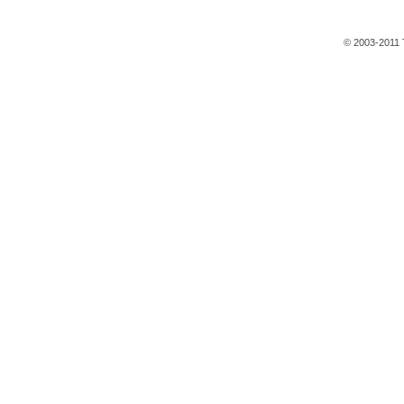
© 2003-2011 T