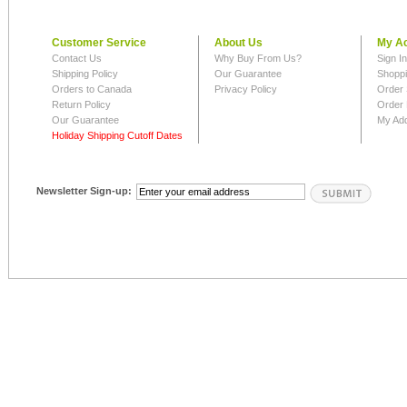
Customer Service
About Us
My A
Contact Us
Why Buy From Us?
Sign I
Shipping Policy
Our Guarantee
Shoppi
Orders to Canada
Privacy Policy
Order 
Return Policy
Order 
Our Guarantee
My Ad
Holiday Shipping Cutoff Dates
Newsletter Sign-up: