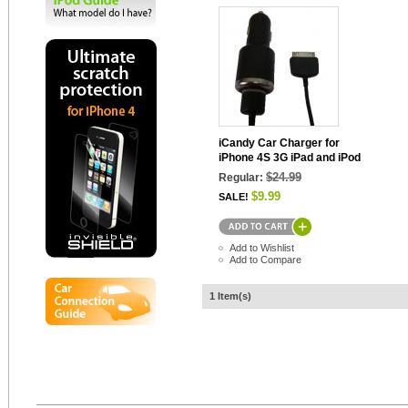
iCandy Car Charger for
iPhone 4S 3G iPad and iPod
$24.99
Regular:
$9.99
SALE!
Add to Wishlist
Add to Compare
1 Item(s)