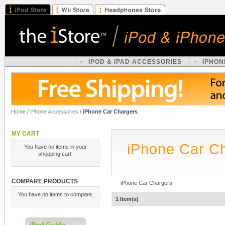
IPOD & IPAD ACCESSORIES
IPHON
Home
/
iPhone Accessories
/
iPhone Car Chargers
MY CART
iPhone Car C
You have no items in your
shopping cart.
COMPARE PRODUCTS
iPhone Car Chargers
You have no items to compare.
1 Item(s)